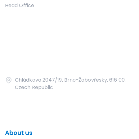
Head Office
Chládkova 2047/19, Brno-Žabovřesky, 616 00,
Czech Republic
About us