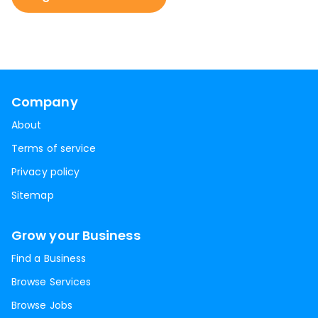
Company
About
Terms of service
Privacy policy
Sitemap
Grow your Business
Find a Business
Browse Services
Browse Jobs