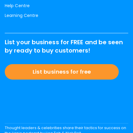
Help Centre
Learning Centre
List your business for FREE and be seen
by ready to buy customers!
List business for free
Thought leaders & celebrities share their tactics for success on