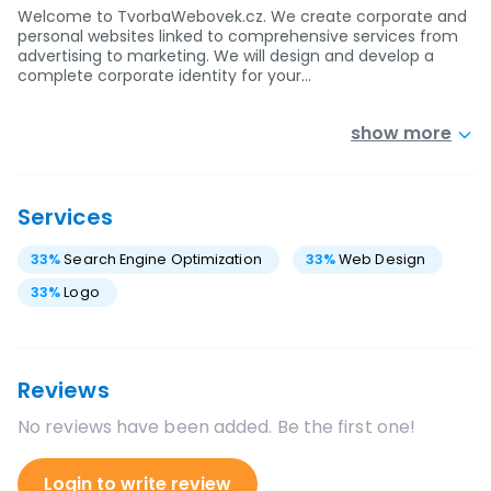
Welcome to TvorbaWebovek.cz. We create corporate and
personal websites linked to comprehensive services from
advertising to marketing. We will design and develop a
complete corporate identity for your…
show more
Services
33
%
Search Engine Optimization
33
%
Web Design
33
%
Logo
Reviews
No reviews have been added. Be the first one!
Login to write review