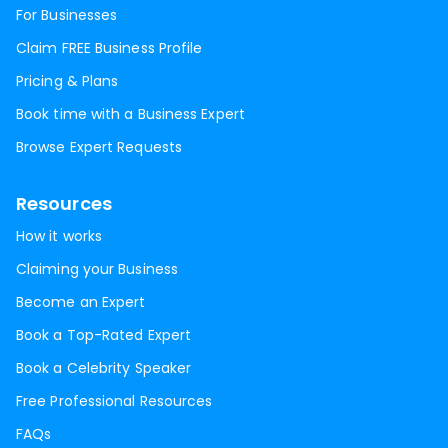
For Businesses
Claim FREE Business Profile
Pricing & Plans
Book time with a Business Expert
Browse Expert Requests
Resources
How it works
Claiming your Business
Become an Expert
Book a Top-Rated Expert
Book a Celebrity Speaker
Free Professional Resources
FAQs