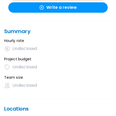
Write a review
Summary
Hourly rate
Undisclosed
Project budget
Undisclosed
Team size
Undisclosed
Locations