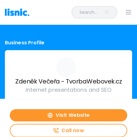
Search...
Ope
Business Profile
Zdeněk Večeřa - TvorbaWebovek.cz
Internet presentations and SEO
Visit Website
Call now