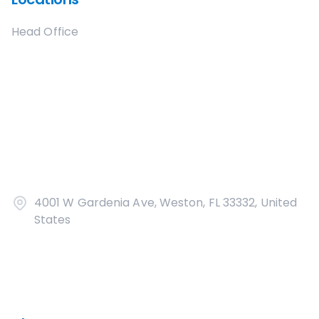
Head Office
4001 W Gardenia Ave, Weston, FL 33332, United
States