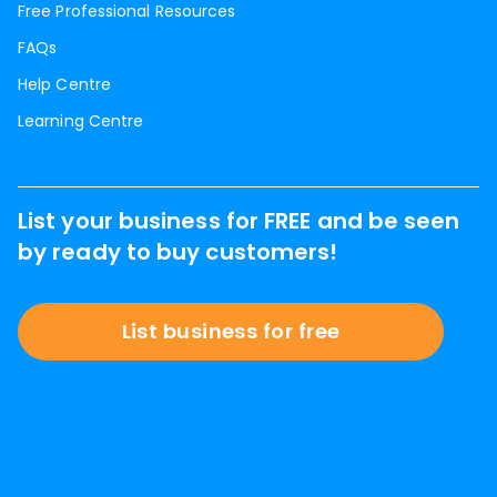
Free Professional Resources
FAQs
Help Centre
Learning Centre
List your business for FREE and be seen
by ready to buy customers!
List business for free