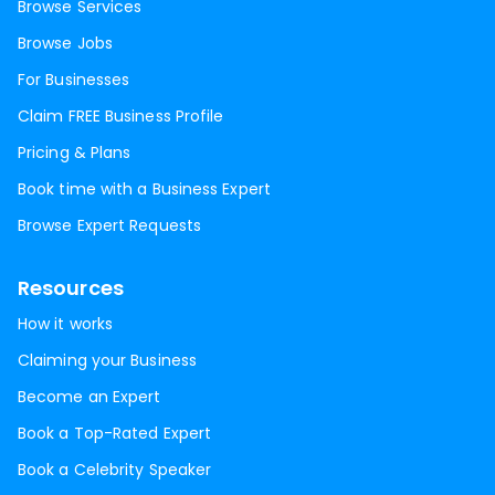
Browse Services
Browse Jobs
For Businesses
Claim FREE Business Profile
Pricing & Plans
Book time with a Business Expert
Browse Expert Requests
Resources
How it works
Claiming your Business
Become an Expert
Book a Top-Rated Expert
Book a Celebrity Speaker