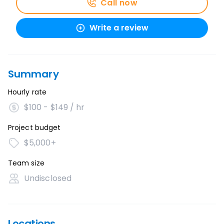
Call now
Write a review
Summary
Hourly rate
$100 - $149 / hr
Project budget
$5,000+
Team size
Undisclosed
Locations