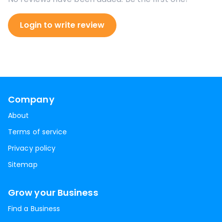
Login to write review
Company
About
Terms of service
Privacy policy
Sitemap
Grow your Business
Find a Business