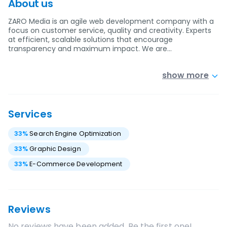
About us
ZARO Media is an agile web development company with a
focus on customer service, quality and creativity. Experts
at efficient, scalable solutions that encourage
transparency and maximum impact. We are…
show more
Services
33
%
Search Engine Optimization
33
%
Graphic Design
33
%
E-Commerce Development
Reviews
No reviews have been added. Be the first one!