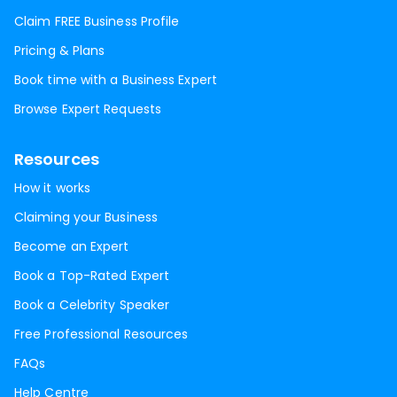
Claim FREE Business Profile
Pricing & Plans
Book time with a Business Expert
Browse Expert Requests
Resources
How it works
Claiming your Business
Become an Expert
Book a Top-Rated Expert
Book a Celebrity Speaker
Free Professional Resources
FAQs
Help Centre