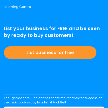
Learning Centre
List your business for FREE and be seen
by ready to buy customers!
List business for free
Thought leaders & celebrities share their tactics for success on
the Lisnic podcast by Lisa Teh & Nick Bell