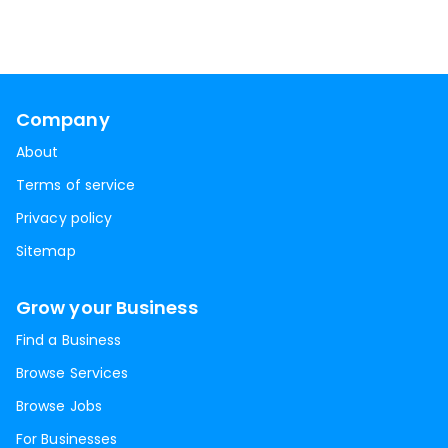
Company
About
Terms of service
Privacy policy
Sitemap
Grow your Business
Find a Business
Browse Services
Browse Jobs
For Businesses