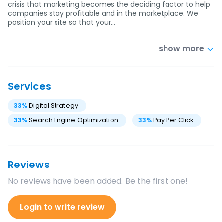
crisis that marketing becomes the deciding factor to help
companies stay profitable and in the marketplace. We
position your site so that your…
show more
Services
33
%
Digital Strategy
33
%
Search Engine Optimization
33
%
Pay Per Click
Reviews
No reviews have been added. Be the first one!
Login to write review