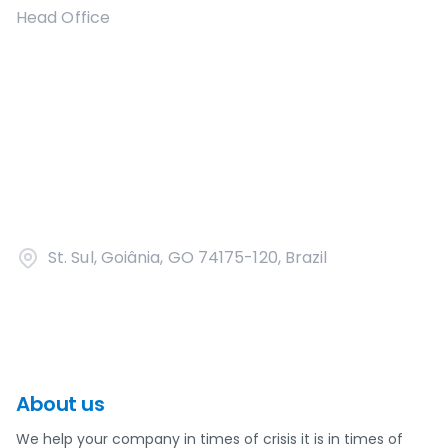
Head Office
St. Sul, Goiânia, GO 74175-120, Brazil
About us
We help your company in times of crisis it is in times of