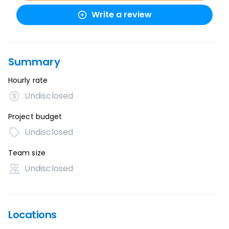
Write a review
Summary
Hourly rate
Undisclosed
Project budget
Undisclosed
Team size
Undisclosed
Locations