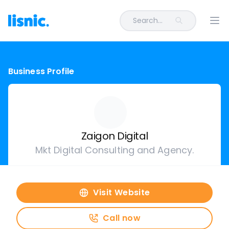
Search...
Ope
Business Profile
Zaigon Digital
Mkt Digital Consulting and Agency.
Visit Website
Call now