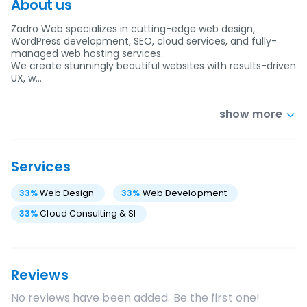
About us
Zadro Web specializes in cutting-edge web design,
WordPress development, SEO, cloud services, and fully-
managed web hosting services.
We create stunningly beautiful websites with results-driven
UX, w…
show more
Services
33
%
Web Design
33
%
Web Development
33
%
Cloud Consulting & SI
Reviews
No reviews have been added. Be the first one!