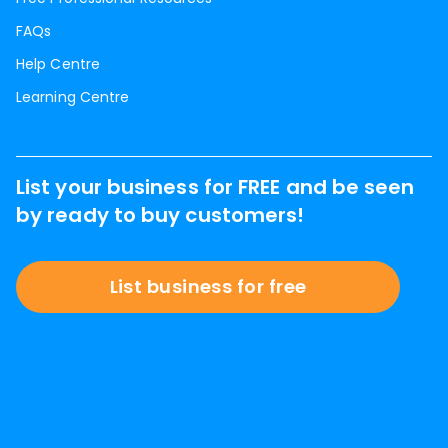
FAQs
Help Centre
Learning Centre
List your business for FREE and be seen
by ready to buy customers!
List business for free