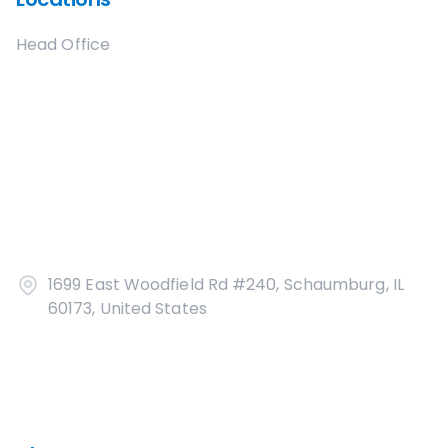
Head Office
1699 East Woodfield Rd #240, Schaumburg, IL
60173, United States