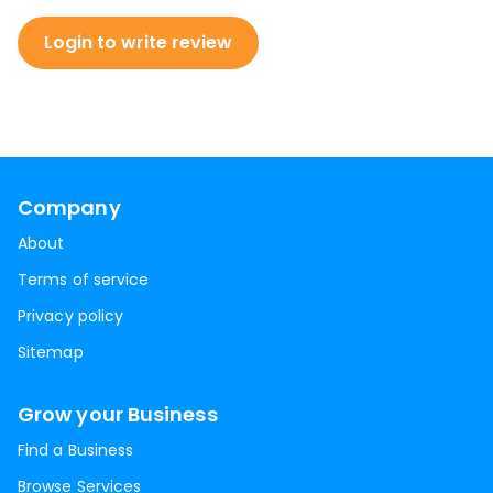
Login to write review
Company
About
Terms of service
Privacy policy
Sitemap
Grow your Business
Find a Business
Browse Services