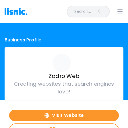
Search...
Ope
Business Profile
Zadro Web
Creating websites that search engines
love!
Visit Website