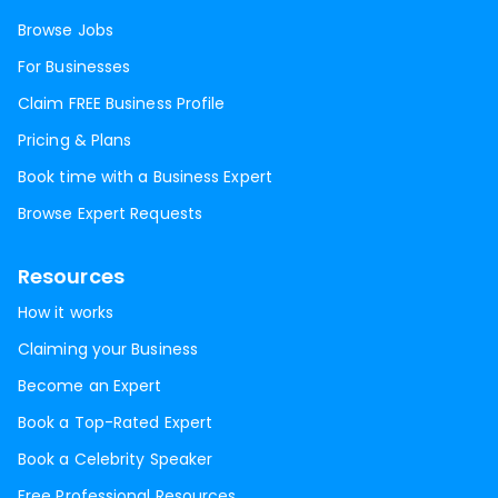
Browse Jobs
For Businesses
Claim FREE Business Profile
Pricing & Plans
Book time with a Business Expert
Browse Expert Requests
Resources
How it works
Claiming your Business
Become an Expert
Book a Top-Rated Expert
Book a Celebrity Speaker
Free Professional Resources