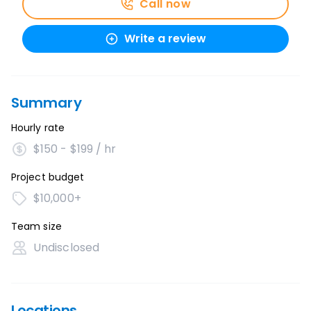
Call now
Write a review
Summary
Hourly rate
$150 - $199 / hr
Project budget
$10,000+
Team size
Undisclosed
Locations