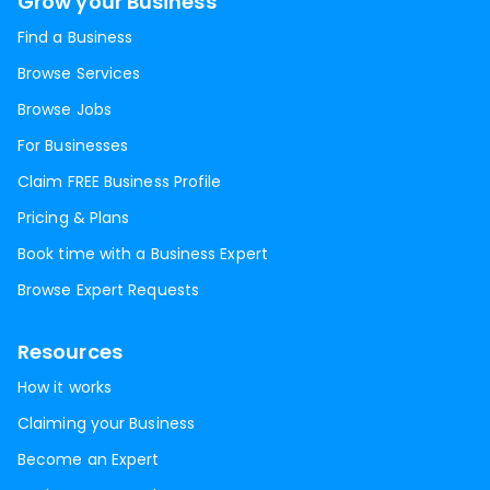
Grow your Business
Find a Business
Browse Services
Browse Jobs
For Businesses
Claim FREE Business Profile
Pricing & Plans
Book time with a Business Expert
Browse Expert Requests
Resources
How it works
Claiming your Business
Become an Expert