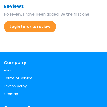
Reviews
No reviews have been added. Be the first one!
Login to write review
Company
About
Terms of service
Privacy policy
Sitemap