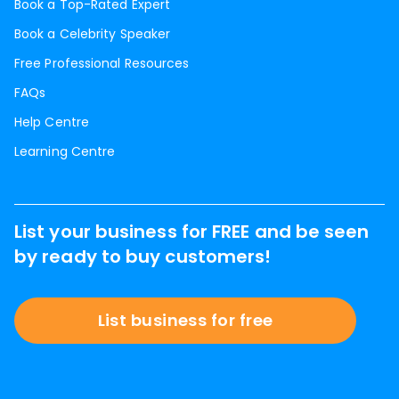
Book a Top-Rated Expert
Book a Celebrity Speaker
Free Professional Resources
FAQs
Help Centre
Learning Centre
List your business for FREE and be seen
by ready to buy customers!
List business for free