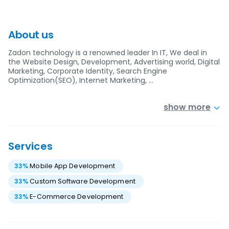
About us
Zadon technology is a renowned leader In IT, We deal in
the Website Design, Development, Advertising world, Digital
Marketing, Corporate Identity, Search Engine
Optimization(SEO), Internet Marketing, …
show more
Services
33
%
Mobile App Development
33
%
Custom Software Development
33
%
E-Commerce Development