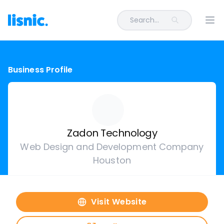
Search...
Ope
Business Profile
Zadon Technology
Web Design and Development Company
Houston
Visit Website