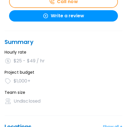
Call now
Write a review
Summary
Hourly rate
$25 - $49 / hr
Project budget
$1,000+
Team size
Undisclosed
Locations
Show all +