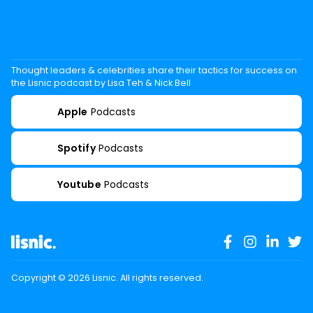
Thought leaders & celebrities share their tactics for success on
the Lisnic podcast by Lisa Teh & Nick Bell
Apple
Podcasts
Spotify
Podcasts
Youtube
Podcasts
Copyright ©
2026
Lisnic. All rights reserved.