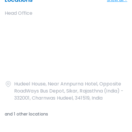
Head Office
Hudeel House, Near Annpurna Hotel, Opposite
RoadWays Bus Depot, Sikar, Rajasthna (India) -
332001, Charnwas Hudeel, 341519, India
and
1
other locations