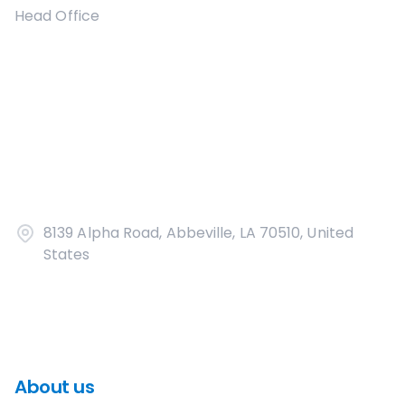
Head Office
8139 Alpha Road, Abbeville, LA 70510, United
States
About us