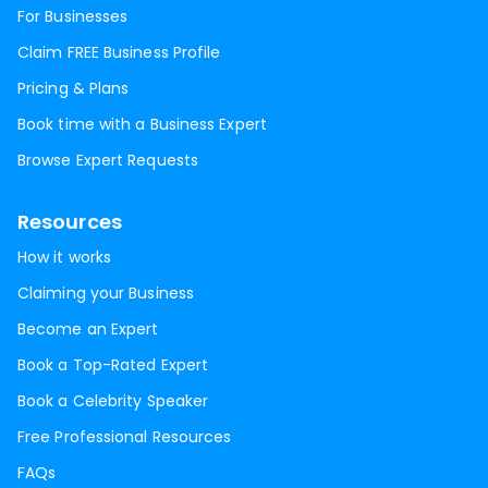
For Businesses
Claim FREE Business Profile
Pricing & Plans
Book time with a Business Expert
Browse Expert Requests
Resources
How it works
Claiming your Business
Become an Expert
Book a Top-Rated Expert
Book a Celebrity Speaker
Free Professional Resources
FAQs