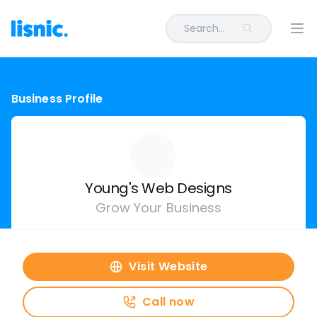
Search...
Ope
Business Profile
Young's Web Designs
Grow Your Business
Visit Website
Call now