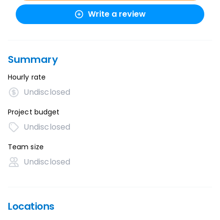
Write a review
Summary
Hourly rate
Undisclosed
Project budget
Undisclosed
Team size
Undisclosed
Locations