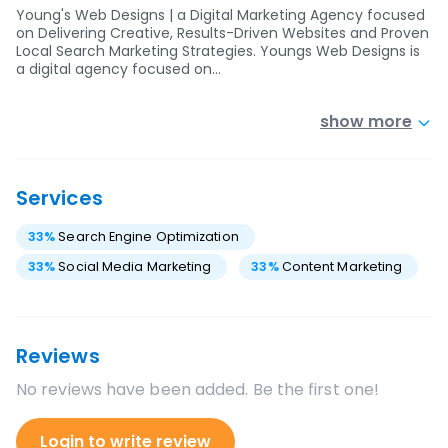
Young's Web Designs | a Digital Marketing Agency focused
on Delivering Creative, Results-Driven Websites and Proven
Local Search Marketing Strategies. Youngs Web Designs is
a digital agency focused on…
show more
Services
33
%
Search Engine Optimization
33
%
Social Media Marketing
33
%
Content Marketing
Reviews
No reviews have been added. Be the first one!
Login to write review