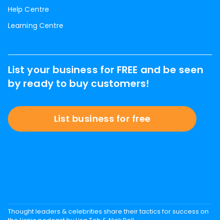
Help Centre
Learning Centre
List your business for FREE and be seen
by ready to buy customers!
List business for free
Thought leaders & celebrities share their tactics for success on