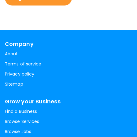
Company
About
Terms of service
Privacy policy
Sitemap
Grow your Business
Find a Business
Browse Services
Browse Jobs