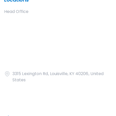
Head Office
3315 Lexington Rd, Louisville, KY 40206, United
States