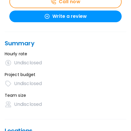
Call now
Write a review
Summary
Hourly rate
Undisclosed
Project budget
Undisclosed
Team size
Undisclosed
Locations