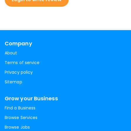
Company
About
Terms of service
Privacy policy
Sitemap
Grow your Business
Find a Business
Browse Services
Browse Jobs