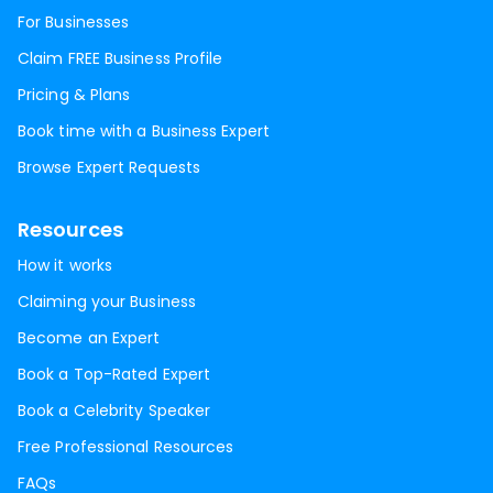
For Businesses
Claim FREE Business Profile
Pricing & Plans
Book time with a Business Expert
Browse Expert Requests
Resources
How it works
Claiming your Business
Become an Expert
Book a Top-Rated Expert
Book a Celebrity Speaker
Free Professional Resources
FAQs