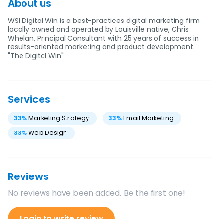
About us
WSI Digital Win is a best-practices digital marketing firm
locally owned and operated by Louisville native, Chris
Whelan, Principal Consultant with 25 years of success in
results-oriented marketing and product development.
"The Digital Win"
Services
33
%
Marketing Strategy
33
%
Email Marketing
33
%
Web Design
Reviews
No reviews have been added. Be the first one!
Login to write review