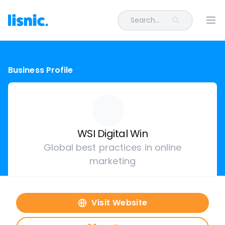
Search...
Ope
Business Profile
WSI Digital Win
Global best practices in online
marketing
Visit Website