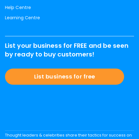
Help Centre
Learning Centre
List your business for FREE and be seen
by ready to buy customers!
List business for free
Thought leaders & celebrities share their tactics for success on