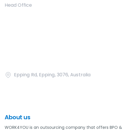
Head Office
Epping Rd, Epping, 3076, Australia
About us
WORK4YOU is an outsourcing company that offers BPO &