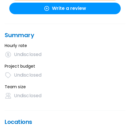
Write a review
Summary
Hourly rate
Undisclosed
Project budget
Undisclosed
Team size
Undisclosed
Locations