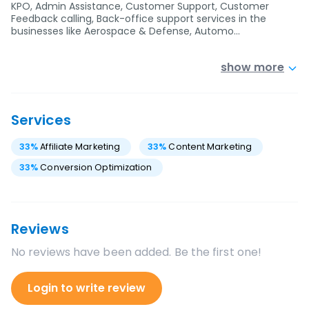
KPO, Admin Assistance, Customer Support, Customer
Feedback calling, Back-office support services in the
businesses like Aerospace & Defense, Automo…
show more
Services
33
%
Affiliate Marketing
33
%
Content Marketing
33
%
Conversion Optimization
Reviews
No reviews have been added. Be the first one!
Login to write review