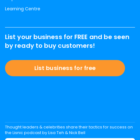
Learning Centre
List your business for FREE and be seen
by ready to buy customers!
List business for free
Thought leaders & celebrities share their tactics for success on
the Lisnic podcast by Lisa Teh & Nick Bell