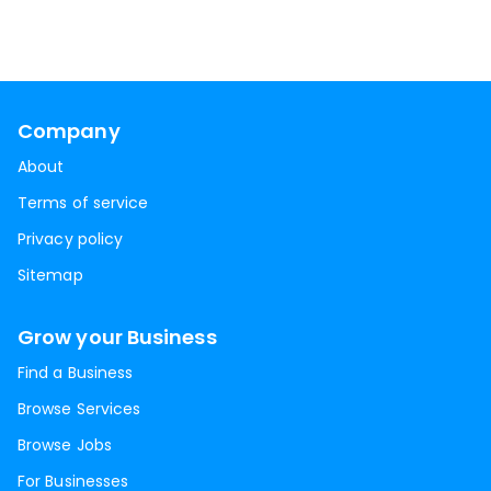
Company
About
Terms of service
Privacy policy
Sitemap
Grow your Business
Find a Business
Browse Services
Browse Jobs
For Businesses