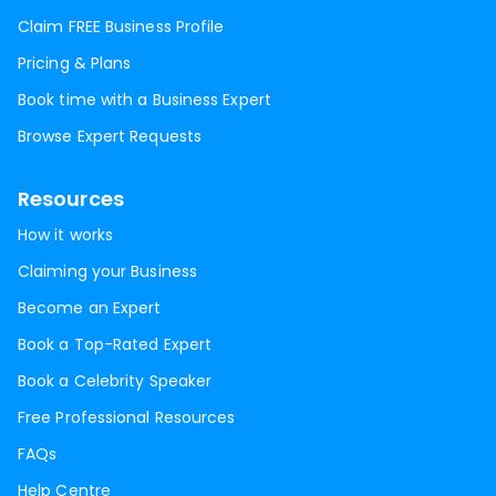
Claim FREE Business Profile
Pricing & Plans
Book time with a Business Expert
Browse Expert Requests
Resources
How it works
Claiming your Business
Become an Expert
Book a Top-Rated Expert
Book a Celebrity Speaker
Free Professional Resources
FAQs
Help Centre