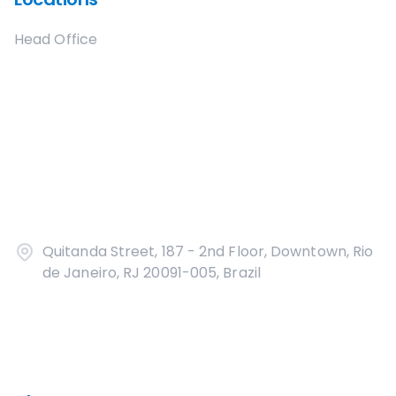
Head Office
Quitanda Street, 187 - 2nd Floor, Downtown, Rio
de Janeiro, RJ 20091-005, Brazil