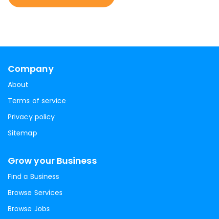
Company
About
Terms of service
Privacy policy
Sitemap
Grow your Business
Find a Business
Browse Services
Browse Jobs