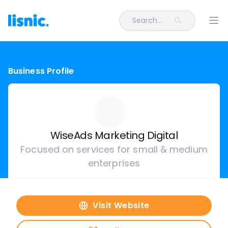
Search...
Ope
Business Profile
WiseAds Marketing Digital
Focused on services for small & medium
enterprises
Visit Website