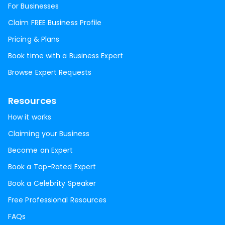
For Businesses
Claim FREE Business Profile
Pricing & Plans
Book time with a Business Expert
Browse Expert Requests
Resources
How it works
Claiming your Business
Become an Expert
Book a Top-Rated Expert
Book a Celebrity Speaker
Free Professional Resources
FAQs