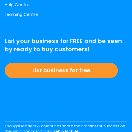
Help Centre
Learning Centre
List your business for FREE and be seen
by ready to buy customers!
List business for free
Thought leaders & celebrities share their tactics for success on
the Lisnic podcast by Lisa Teh & Nick Bell