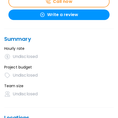
Call now
Write a review
Summary
Hourly rate
Undisclosed
Project budget
Undisclosed
Team size
Undisclosed
Locations