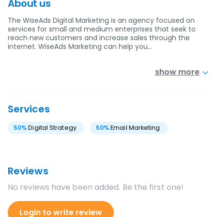
About us
The WiseAds Digital Marketing is an agency focused on
services for small and medium enterprises that seek to
reach new customers and increase sales through the
internet. WiseAds Marketing can help you…
show more
Services
50
%
Digital Strategy
50
%
Email Marketing
Reviews
No reviews have been added. Be the first one!
Login to write review