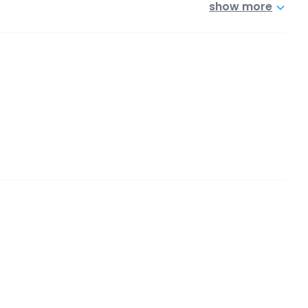
show more