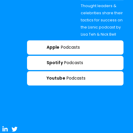
Thought leaders &
celebrities share their
tactics for success on
the Lisnic podcast by
Lisa Teh & Nick Bell
Apple
Podcasts
Spotify
Podcasts
Youtube
Podcasts