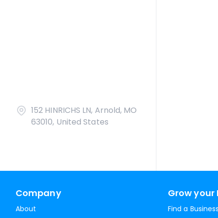
152 HINRICHS LN, Arnold, MO
63010, United States
Company
Grow your 
About
Find a Busines