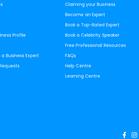
es
Claiming your Business
Become an Expert
Book a Top-Rated Expert
iness Profile
Book a Celebrity Speaker
Free Professional Resources
 a Business Expert
FAQs
 Requests
Help Centre
Learning Centre