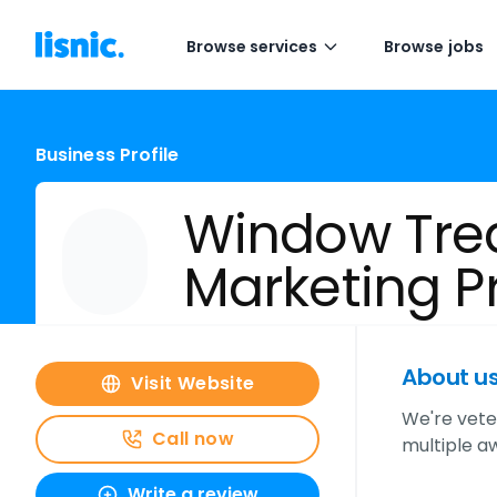
Browse services
Browse jobs
Business Profile
Window Tre
Marketing P
About u
Visit Website
We're vete
Call now
multiple a
Write a review