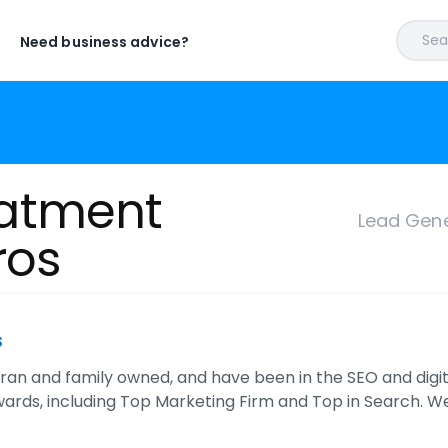
Sear
Need business advice?
atment
Lead Gene
ros
s
ran and family owned, and have been in the SEO and digita
wards, including Top Marketing Firm and Top in Search. 