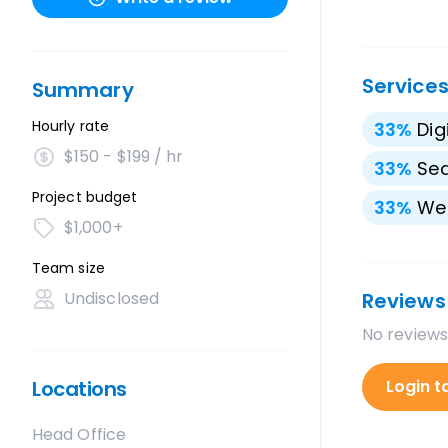
Service
Summary
Hourly rate
33
%
Dig
$150 - $199 / hr
33
%
Sea
Project budget
33
%
We
$1,000+
Team size
Undisclosed
Reviews
No reviews
Locations
Login t
Head Office