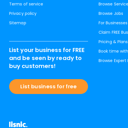
Terms of service
Browse Servic
Privacy policy
Browse Jobs
Sitemap
For Businesses
Claim FREE Bus
Pricing & Plans
List your business for FREE
Book time with
and be seen by ready to
Browse Expert
buy customers!
List business for free