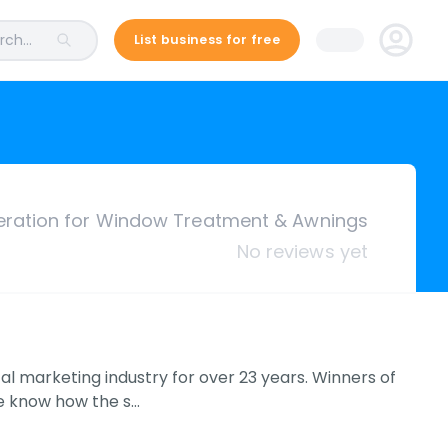
ch...
List business for free
ration for Window Treatment & Awnings
No reviews yet
l marketing industry for over 23 years. Winners of
We know how the s…