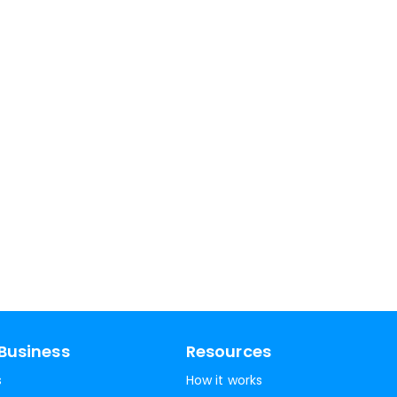
Business
Resources
s
How it works