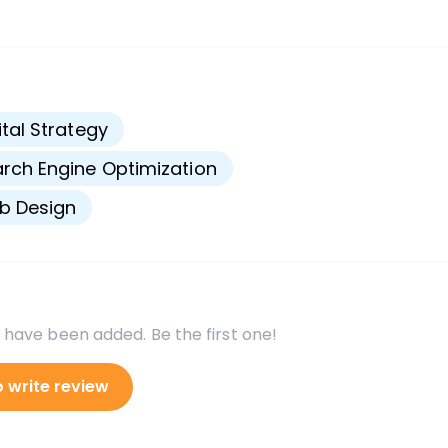
s
ital Strategy
rch Engine Optimization
b Design
 have been added. Be the first one!
o write review