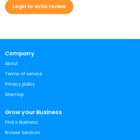
Login to write review
Company
About
Terms of service
Privacy policy
Sitemap
Grow your Business
Find a Business
Browse Services