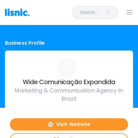
Search...
Ope
Business Profile
Wide Comunicação Expandida
Marketing & Communication Agency In
Brazil
Visit Website