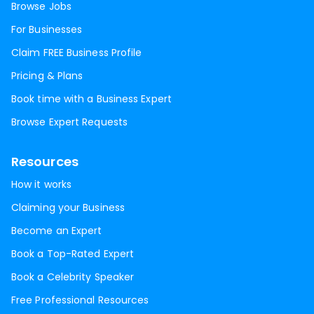
Browse Jobs
For Businesses
Claim FREE Business Profile
Pricing & Plans
Book time with a Business Expert
Browse Expert Requests
Resources
How it works
Claiming your Business
Become an Expert
Book a Top-Rated Expert
Book a Celebrity Speaker
Free Professional Resources