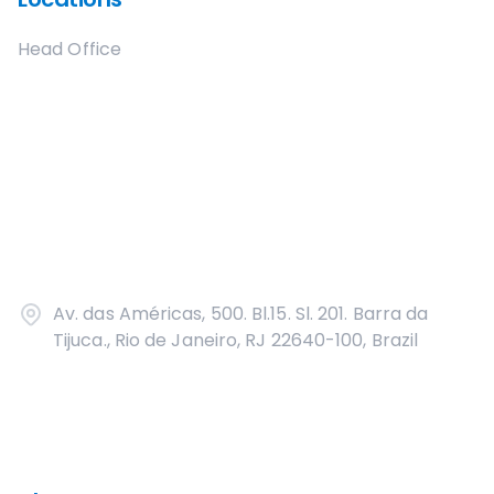
Head Office
Av. das Américas, 500. Bl.15. Sl. 201. Barra da
Tijuca., Rio de Janeiro, RJ 22640-100, Brazil