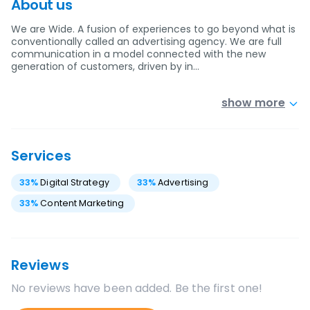
About us
We are Wide. A fusion of experiences to go beyond what is
conventionally called an advertising agency. We are full
communication in a model connected with the new
generation of customers, driven by in…
show more
Services
33
%
Digital Strategy
33
%
Advertising
33
%
Content Marketing
Reviews
No reviews have been added. Be the first one!