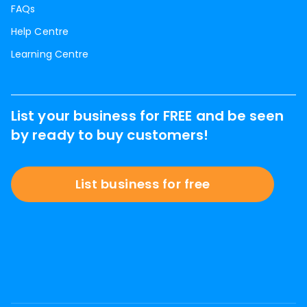
FAQs
Help Centre
Learning Centre
List your business for FREE and be seen
by ready to buy customers!
List business for free