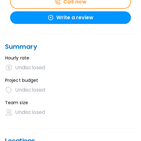
Call now
Write a review
Summary
Hourly rate
Undisclosed
Project budget
Undisclosed
Team size
Undisclosed
Locations