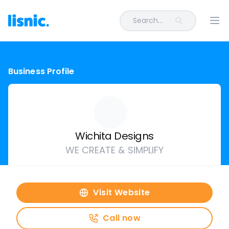
Search...
Ope
Business Profile
Wichita Designs
WE CREATE & SIMPLIFY
Visit Website
Call now