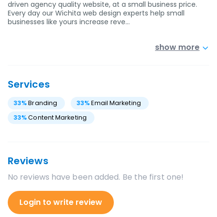
driven agency quality website, at a small business price.
Every day our Wichita web design experts help small
businesses like yours increase reve…
show more
Services
33
%
Branding
33
%
Email Marketing
33
%
Content Marketing
Reviews
No reviews have been added. Be the first one!
Login to write review