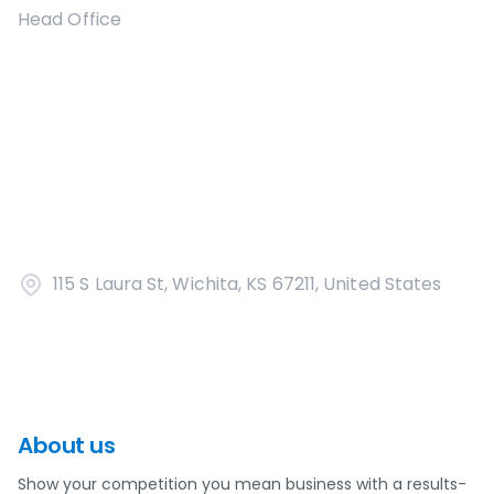
Head Office
115 S Laura St, Wichita, KS 67211, United States
About us
Show your competition you mean business with a results-