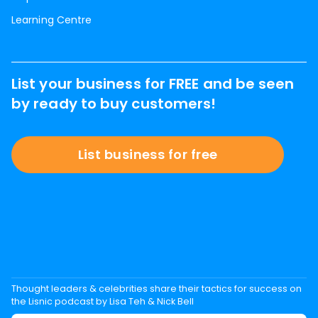
Learning Centre
List your business for FREE and be seen
by ready to buy customers!
List business for free
Thought leaders & celebrities share their tactics for success on
the Lisnic podcast by Lisa Teh & Nick Bell