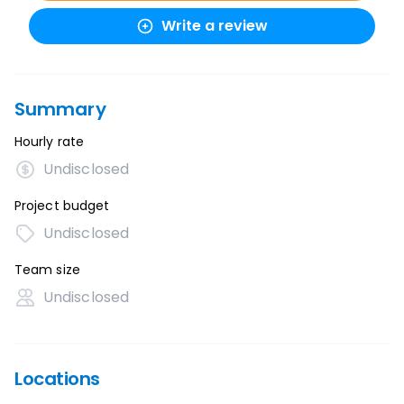
Write a review
Summary
Hourly rate
Undisclosed
Project budget
Undisclosed
Team size
Undisclosed
Locations