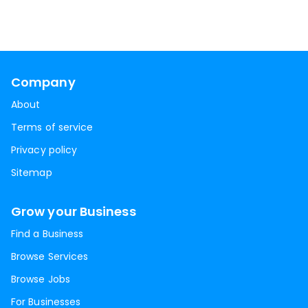
Company
About
Terms of service
Privacy policy
Sitemap
Grow your Business
Find a Business
Browse Services
Browse Jobs
For Businesses