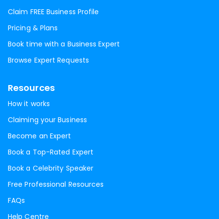
Claim FREE Business Profile
Pricing & Plans
Book time with a Business Expert
Browse Expert Requests
Resources
How it works
Claiming your Business
Become an Expert
Book a Top-Rated Expert
Book a Celebrity Speaker
Free Professional Resources
FAQs
Help Centre