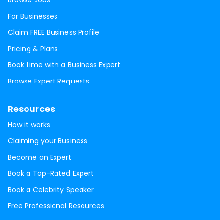
Browse Jobs
For Businesses
Claim FREE Business Profile
Pricing & Plans
Book time with a Business Expert
Browse Expert Requests
Resources
How it works
Claiming your Business
Become an Expert
Book a Top-Rated Expert
Book a Celebrity Speaker
Free Professional Resources