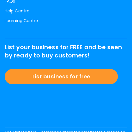
FAQs
Help Centre
Learning Centre
List your business for FREE and be seen
by ready to buy customers!
List business for free