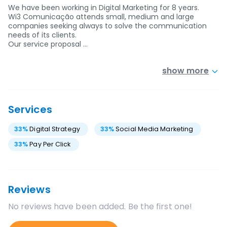
We have been working in Digital Marketing for 8 years.
Wi3 Comunicação attends small, medium and large
companies seeking always to solve the communication
needs of its clients.
Our service proposal …
show more
Services
33
%
Digital Strategy
33
%
Social Media Marketing
33
%
Pay Per Click
Reviews
No reviews have been added. Be the first one!