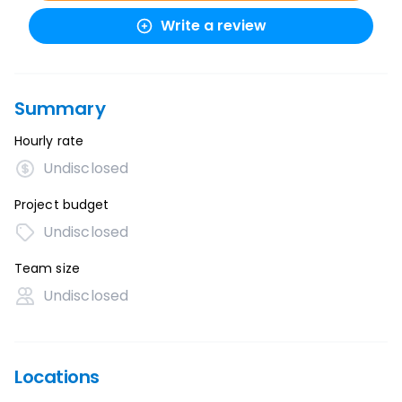
Write a review
Summary
Hourly rate
Undisclosed
Project budget
Undisclosed
Team size
Undisclosed
Locations