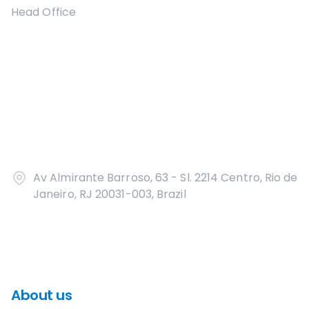
Head Office
Av Almirante Barroso, 63 - Sl. 2214 Centro, Rio de
Janeiro, RJ 20031-003, Brazil
About us