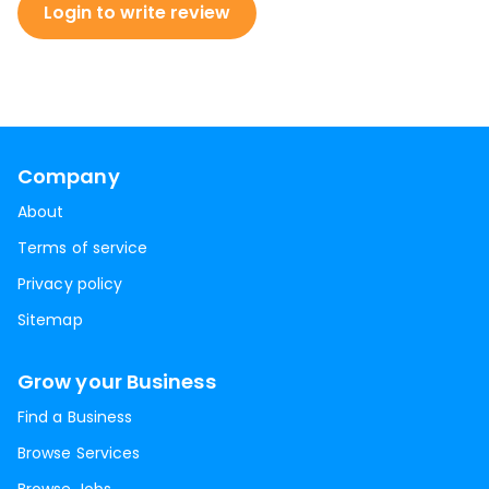
Login to write review
Company
About
Terms of service
Privacy policy
Sitemap
Grow your Business
Find a Business
Browse Services