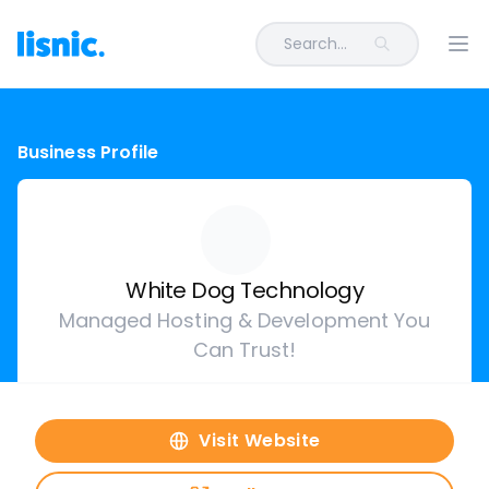
Search...
Ope
Business Profile
White Dog Technology
Managed Hosting & Development You
Can Trust!
Visit Website