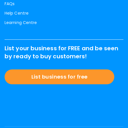
FAQs
Help Centre
Learning Centre
List your business for FREE and be seen
by ready to buy customers!
List business for free