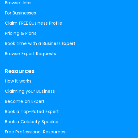
Browse Jobs
For Businesses
Claim FREE Business Profile
Pricing & Plans
Book time with a Business Expert
Browse Expert Requests
Resources
How it works
Claiming your Business
Become an Expert
Book a Top-Rated Expert
Book a Celebrity Speaker
Free Professional Resources