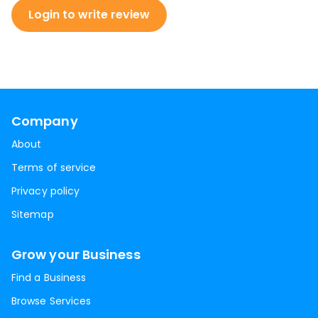
Login to write review
Company
About
Terms of service
Privacy policy
Sitemap
Grow your Business
Find a Business
Browse Services