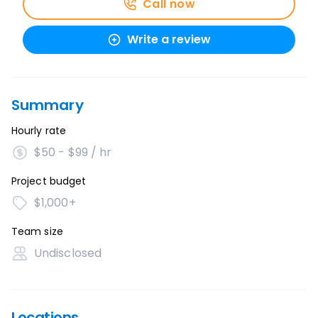
Call now
Write a review
Summary
Hourly rate
$50 - $99 / hr
Project budget
$1,000+
Team size
Undisclosed
Locations