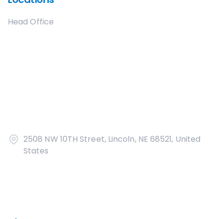
Head Office
2508 NW 10TH Street, Lincoln, NE 68521, United
States