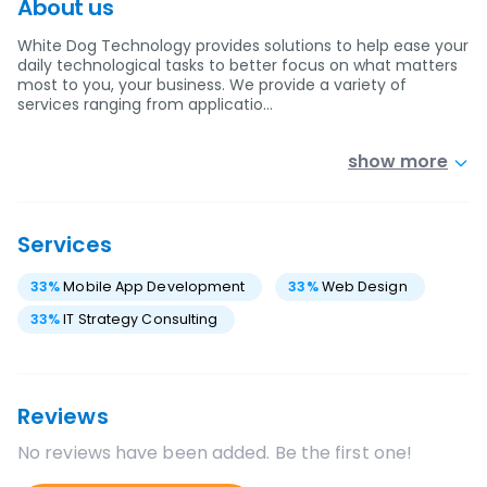
About us
White Dog Technology provides solutions to help ease your
daily technological tasks to better focus on what matters
most to you, your business. We provide a variety of
services ranging from applicatio…
show more
Services
33
%
Mobile App Development
33
%
Web Design
33
%
IT Strategy Consulting
Reviews
No reviews have been added. Be the first one!