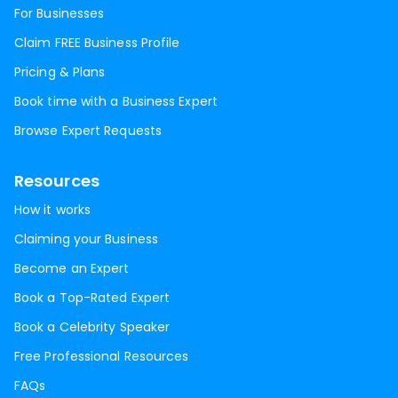
For Businesses
Claim FREE Business Profile
Pricing & Plans
Book time with a Business Expert
Browse Expert Requests
Resources
How it works
Claiming your Business
Become an Expert
Book a Top-Rated Expert
Book a Celebrity Speaker
Free Professional Resources
FAQs