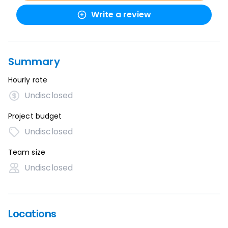
Write a review
Summary
Hourly rate
Undisclosed
Project budget
Undisclosed
Team size
Undisclosed
Locations