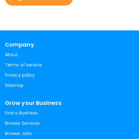
Company
About
Terms of service
Privacy policy
Sitemap
Grow your Business
Find a Business
Browse Services
Browse Jobs