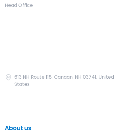
Head Office
613 NH Route 118, Canaan, NH 03741, United
States
About us