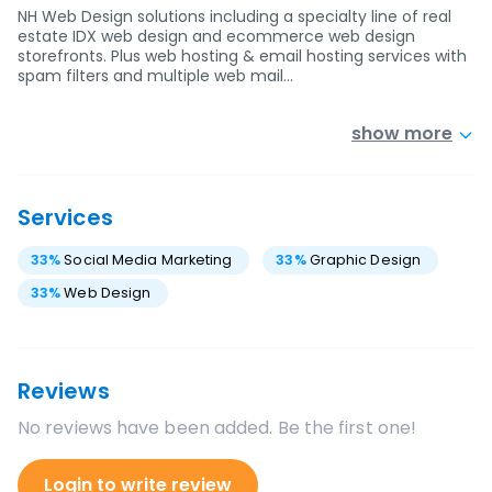
NH Web Design solutions including a specialty line of real
estate IDX web design and ecommerce web design
storefronts. Plus web hosting & email hosting services with
spam filters and multiple web mail…
show more
Services
33
%
Social Media Marketing
33
%
Graphic Design
33
%
Web Design
Reviews
No reviews have been added. Be the first one!
Login to write review