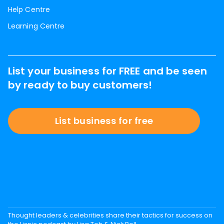
Help Centre
Learning Centre
List your business for FREE and be seen
by ready to buy customers!
List business for free
Thought leaders & celebrities share their tactics for success on