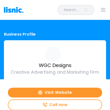
Search...
Ope
Business Profile
WGC Designs
Creative Advertising and Marketing Firm
Visit Website
Call now