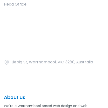
Head Office
Liebig St, Warrnambool, VIC 3280, Australia
About us
We're a Warrnambool based web design and web