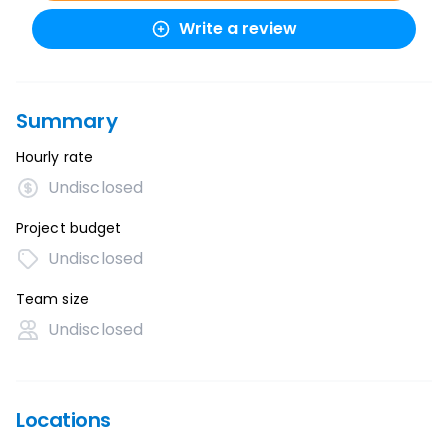
Write a review
Summary
Hourly rate
Undisclosed
Project budget
Undisclosed
Team size
Undisclosed
Locations