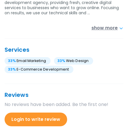
development agency, providing fresh, creative digital
services to businesses who want to grow online. Focusing
on results, we use our technical skills and …
show more
Services
33
%
Email Marketing
33
%
Web Design
33
%
E-Commerce Development
Reviews
No reviews have been added. Be the first one!
Login to write review