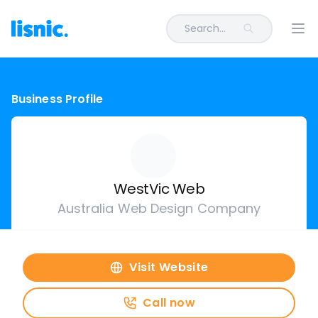
Search...
Ope
Business Profile
WestVic Web
Australia Web Design Company
Visit Website
Call now