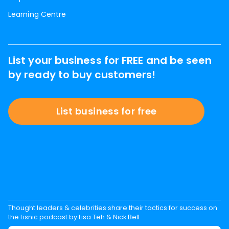
Learning Centre
List your business for FREE and be seen
by ready to buy customers!
List business for free
Thought leaders & celebrities share their tactics for success on
the Lisnic podcast by Lisa Teh & Nick Bell