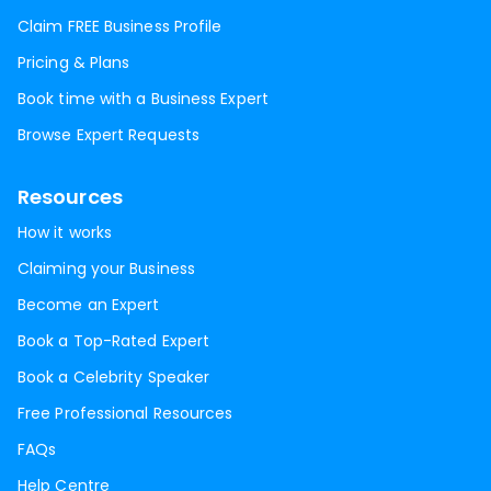
Claim FREE Business Profile
Pricing & Plans
Book time with a Business Expert
Browse Expert Requests
Resources
How it works
Claiming your Business
Become an Expert
Book a Top-Rated Expert
Book a Celebrity Speaker
Free Professional Resources
FAQs
Help Centre