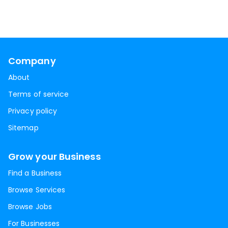
Company
About
Terms of service
Privacy policy
Sitemap
Grow your Business
Find a Business
Browse Services
Browse Jobs
For Businesses