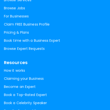
Browse Services
Browse Jobs
For Businesses
Claim FREE Business Profile
Pricing & Plans
Book time with a Business Expert
Browse Expert Requests
Resources
How it works
Claiming your Business
Become an Expert
Book a Top-Rated Expert
Book a Celebrity Speaker