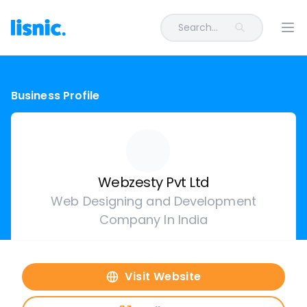
Search...
Ope
Business Profile
Webzesty Pvt Ltd
Web Designing and Development
Company In India
Visit Website