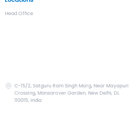
Head Office
C-15/2, Satguru Ram Singh Marg, Near Mayapuri
Crossing, Mansarover Garden, New Delhi, DL
110015, India