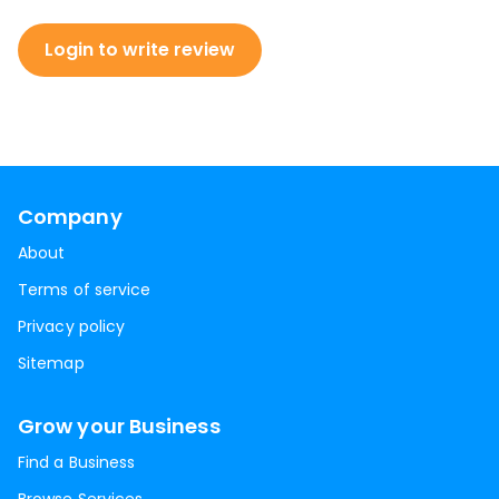
Login to write review
Company
About
Terms of service
Privacy policy
Sitemap
Grow your Business
Find a Business