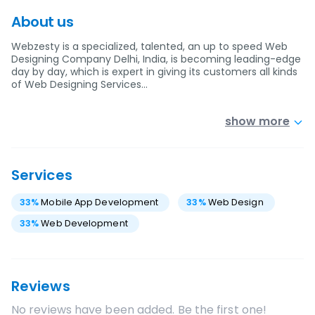
About us
Webzesty is a specialized, talented, an up to speed Web
Designing Company Delhi, India, is becoming leading-edge
day by day, which is expert in giving its customers all kinds
of Web Designing Services…
show more
Services
33
%
Mobile App Development
33
%
Web Design
33
%
Web Development
Reviews
No reviews have been added. Be the first one!