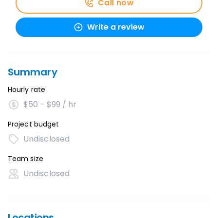
Call now
Write a review
Summary
Hourly rate
$50 - $99 / hr
Project budget
Undisclosed
Team size
Undisclosed
Locations