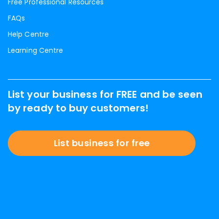
Free Professional Resources
FAQs
Help Centre
Learning Centre
List your business for FREE and be seen
by ready to buy customers!
List business for free