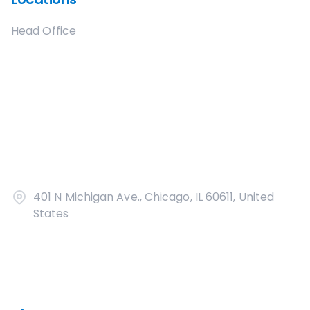
Head Office
401 N Michigan Ave., Chicago, IL 60611, United
States