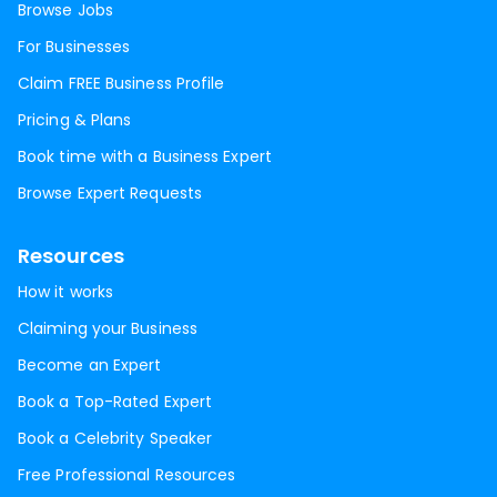
Browse Jobs
For Businesses
Claim FREE Business Profile
Pricing & Plans
Book time with a Business Expert
Browse Expert Requests
Resources
How it works
Claiming your Business
Become an Expert
Book a Top-Rated Expert
Book a Celebrity Speaker
Free Professional Resources