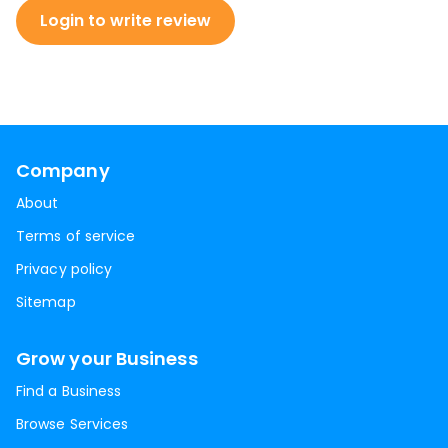
Login to write review
Company
About
Terms of service
Privacy policy
Sitemap
Grow your Business
Find a Business
Browse Services