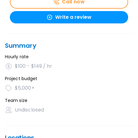
Call now
Write a review
Summary
Hourly rate
$100 - $149 / hr
Project budget
$5,000+
Team size
Undisclosed
Locations