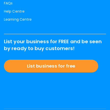
FAQs
Help Centre
Learning Centre
List your business for FREE and be seen
by ready to buy customers!
List business for free