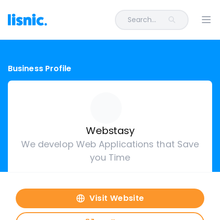
Search...
Ope
Business Profile
Webstasy
We develop Web Applications that Save
you Time
Visit Website