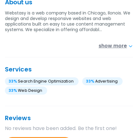
About us
Webstasy is a web company based in Chicago, Ilonois. We
design and develop responsive websites and web
applications built on easy to use content management
systems. We specialize in offering affordabl…
show more
Services
33
%
Search Engine Optimization
33
%
Advertising
33
%
Web Design
Reviews
No reviews have been added. Be the first one!