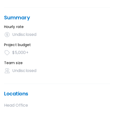
Summary
Hourly rate
Undisclosed
Project budget
$5,000+
Team size
Undisclosed
Locations
Head Office