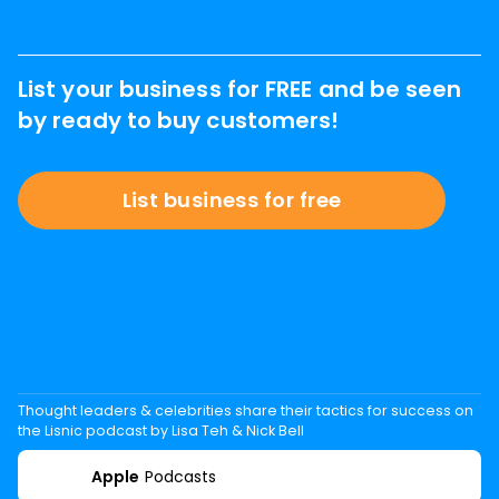
List your business for FREE and be seen
by ready to buy customers!
List business for free
Thought leaders & celebrities share their tactics for success on
the Lisnic podcast by Lisa Teh & Nick Bell
Apple
Podcasts