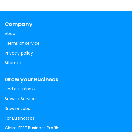
Company
About
Terms of service
Privacy policy
Sitemap
Grow your Business
Find a Business
Browse Services
Browse Jobs
For Businesses
Claim FREE Business Profile