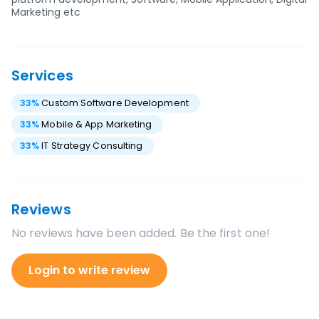
Marketing etc
Services
33
%
Custom Software Development
33
%
Mobile & App Marketing
33
%
IT Strategy Consulting
Reviews
No reviews have been added. Be the first one!
Login to write review