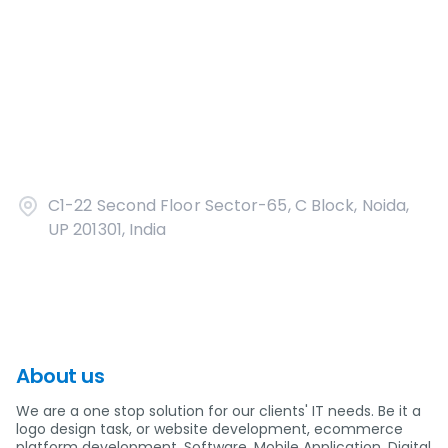
C1-22 Second Floor Sector-65, C Block, Noida,
UP 201301, India
About us
We are a one stop solution for our clients' IT needs. Be it a
logo design task, or website development, ecommerce
platform development, Software, Mobile Application, Digital