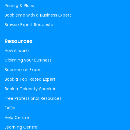
Pricing & Plans
Book time with a Business Expert
Browse Expert Requests
Resources
How it works
Claiming your Business
Become an Expert
Book a Top-Rated Expert
Book a Celebrity Speaker
Free Professional Resources
FAQs
Help Centre
Learning Centre