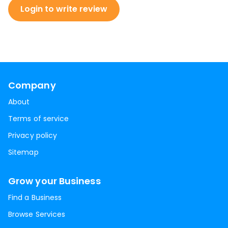
Login to write review
Company
About
Terms of service
Privacy policy
Sitemap
Grow your Business
Find a Business
Browse Services