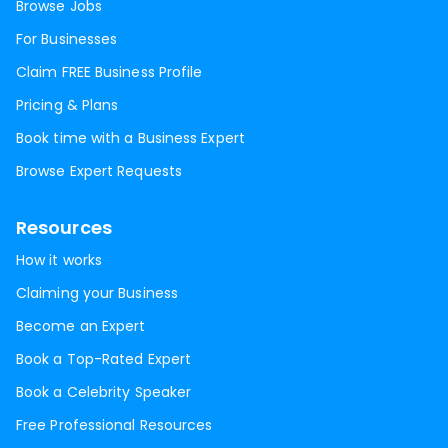
Browse Jobs
For Businesses
Claim FREE Business Profile
Pricing & Plans
Book time with a Business Expert
Browse Expert Requests
Resources
How it works
Claiming your Business
Become an Expert
Book a Top-Rated Expert
Book a Celebrity Speaker
Free Professional Resources