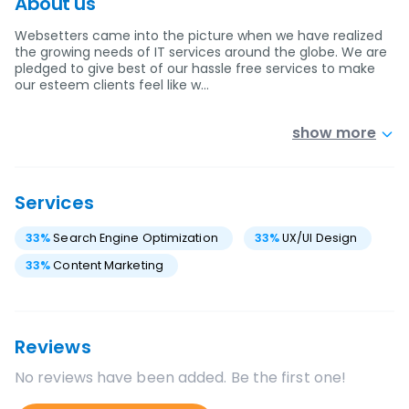
About us
Websetters came into the picture when we have realized
the growing needs of IT services around the globe. We are
pledged to give best of our hassle free services to make
our esteem clients feel like w…
show more
Services
33
%
Search Engine Optimization
33
%
UX/UI Design
33
%
Content Marketing
Reviews
No reviews have been added. Be the first one!