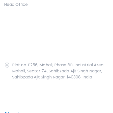
Head Office
Plot no. F256, Mohali, Phase 8B, Industrial Area
Mohali, Sector 74, Sahibzada Ajit Singh Nagar,
Sahibzada Ajit Singh Nagar, 140308, India