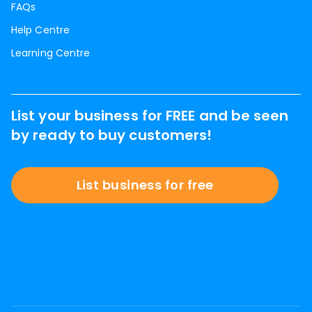
FAQs
Help Centre
Learning Centre
List your business for FREE and be seen
by ready to buy customers!
List business for free