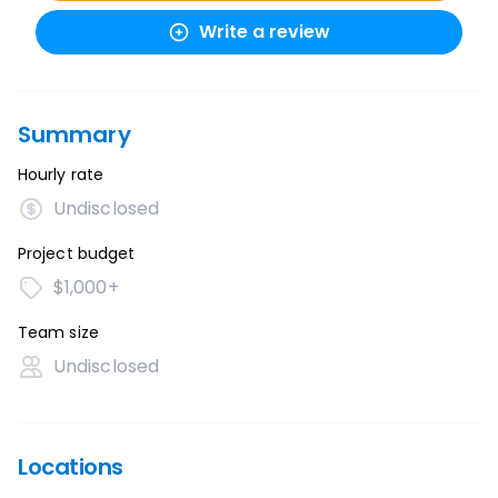
Write a review
Summary
Hourly rate
Undisclosed
Project budget
$1,000+
Team size
Undisclosed
Locations