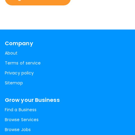
Company
About
Terms of service
Privacy policy
Sitemap
Grow your Business
Find a Business
Browse Services
Browse Jobs