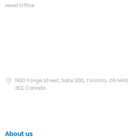
Head Office
1920 Yonge Street, Suite 200, Toronto, ON M4S
3E2, Canada
About us