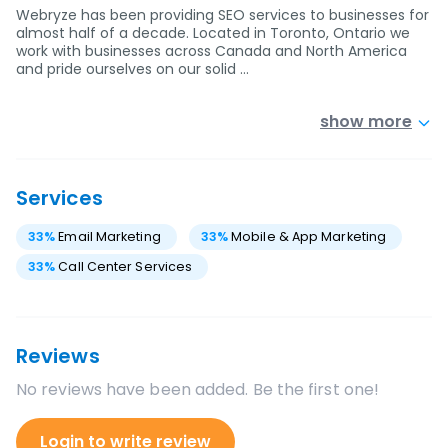
Webryze has been providing SEO services to businesses for
almost half of a decade. Located in Toronto, Ontario we
work with businesses across Canada and North America
and pride ourselves on our solid …
show more
Services
33
%
Email Marketing
33
%
Mobile & App Marketing
33
%
Call Center Services
Reviews
No reviews have been added. Be the first one!
Login to write review