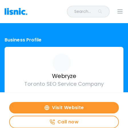
Search...
Ope
Business Profile
Webryze
Toronto SEO Service Company
Visit Website
Call now