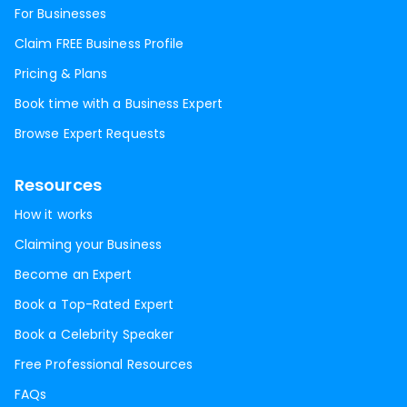
For Businesses
Claim FREE Business Profile
Pricing & Plans
Book time with a Business Expert
Browse Expert Requests
Resources
How it works
Claiming your Business
Become an Expert
Book a Top-Rated Expert
Book a Celebrity Speaker
Free Professional Resources
FAQs