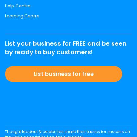
Help Centre
Learning Centre
List your business for FREE and be seen
by ready to buy customers!
List business for free
Thought leaders & celebrities share their tactics for success on