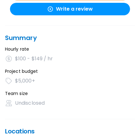
Write a review
Summary
Hourly rate
$100 - $149 / hr
Project budget
$5,000+
Team size
Undisclosed
Locations