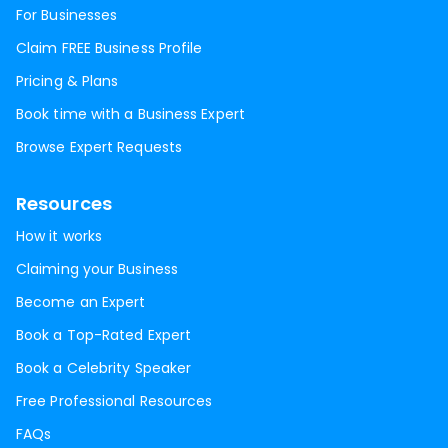
For Businesses
Claim FREE Business Profile
Pricing & Plans
Book time with a Business Expert
Browse Expert Requests
Resources
How it works
Claiming your Business
Become an Expert
Book a Top-Rated Expert
Book a Celebrity Speaker
Free Professional Resources
FAQs