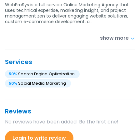
WebProSys is a full service Online Marketing Agency that
uses technical expertise, marketing insight, and project
management zen to deliver engaging website solutions,
custom e-commerce development, a…
show more
Services
50
%
Search Engine Optimization
50
%
Social Media Marketing
Reviews
No reviews have been added. Be the first one!
Login to write review