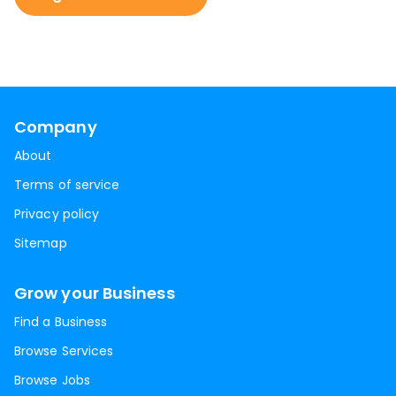
Company
About
Terms of service
Privacy policy
Sitemap
Grow your Business
Find a Business
Browse Services
Browse Jobs