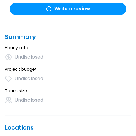
Write a review
Summary
Hourly rate
Undisclosed
Project budget
Undisclosed
Team size
Undisclosed
Locations