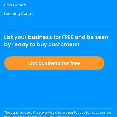
Help Centre
Learning Centre
List your business for FREE and be seen
by ready to buy customers!
List business for free
Thought leaders & celebrities share their tactics for success on