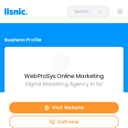
Search...
Ope
Business Profile
WebProSys Online Marketing
Digital Marketing Agency in NJ
Visit Website
Call now