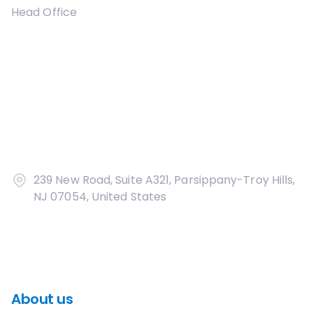
Head Office
239 New Road, Suite A321, Parsippany-Troy Hills,
NJ 07054, United States
About us