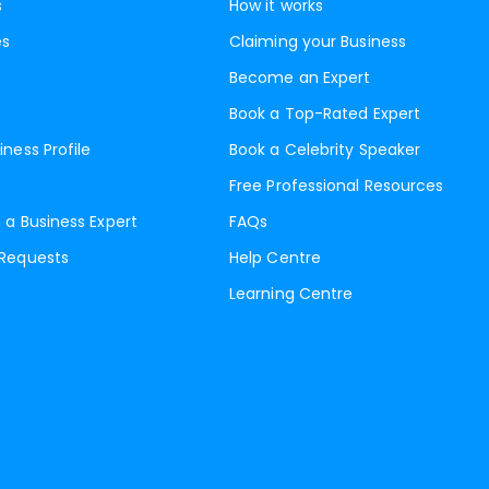
s
How it works
es
Claiming your Business
Become an Expert
Book a Top-Rated Expert
iness Profile
Book a Celebrity Speaker
Free Professional Resources
 a Business Expert
FAQs
 Requests
Help Centre
Learning Centre