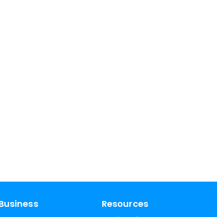
Business
Resources