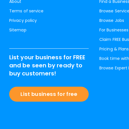
About
Find a Busines
Terms of service
Browse Servic
Privacy policy
Browse Jobs
Sitemap
For Businesses
Claim FREE Bus
Pricing & Plans
List your business for FREE
Book time with
and be seen by ready to
Browse Expert
buy customers!
List business for free