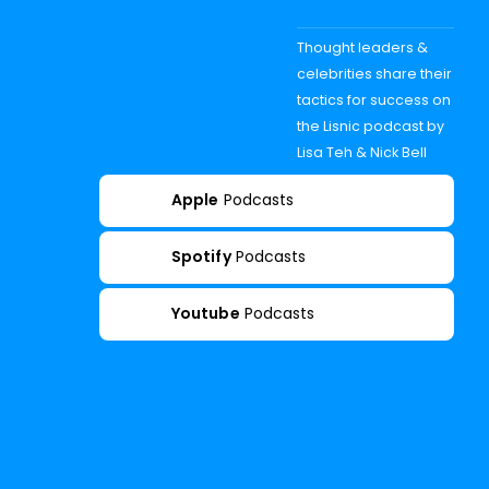
Thought leaders &
celebrities share their
tactics for success on
the Lisnic podcast by
Lisa Teh & Nick Bell
Apple
Podcasts
Spotify
Podcasts
Youtube
Podcasts