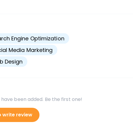
s
rch Engine Optimization
ial Media Marketing
b Design
 have been added. Be the first one!
o write review