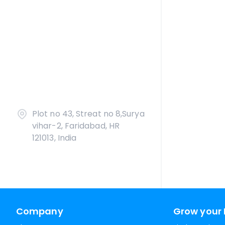
Plot no 43, Streat no 8,Surya
vihar-2, Faridabad, HR
121013, India
Company
Grow your 