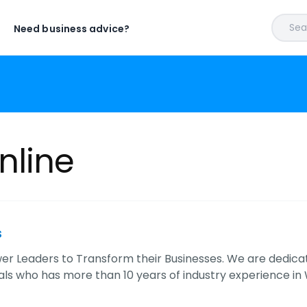
Sear
Need business advice?
nline
s
 Leaders to Transform their Businesses. We are dedica
als who has more than 10 years of industry experience i