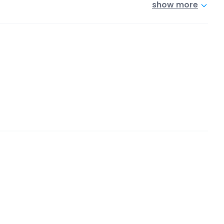
show more