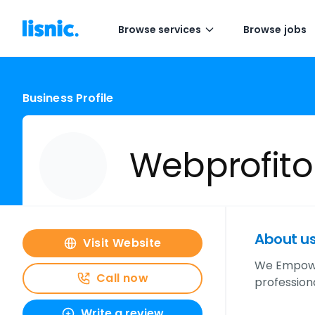
Browse services
Browse jobs
Business Profile
Webprofito
About u
Visit Website
We Empower
Call now
profession
Write a review