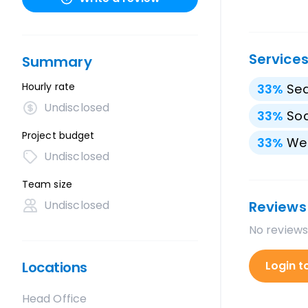
Service
Summary
Hourly rate
33
%
Sea
Undisclosed
33
%
Soc
Project budget
33
%
We
Undisclosed
Team size
Undisclosed
Reviews
No reviews
Locations
Login t
Head Office