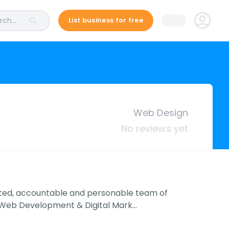
ch...
List business for free
Web Design
No reviews yet
ted, accountable and personable team of
n Web Development & Digital Mark…