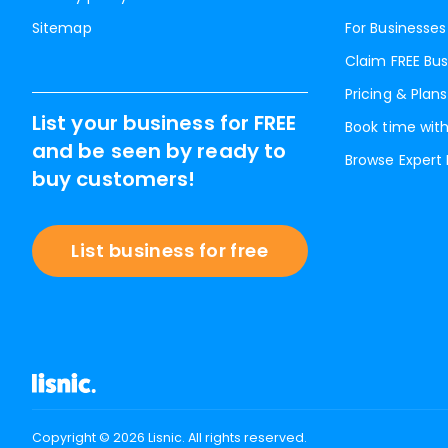
Sitemap
For Businesses
Claim FREE Bus
Pricing & Plans
List your business for FREE
Book time with
and be seen by ready to
Browse Expert
buy customers!
List business for free
Copyright ©
2026
Lisnic. All rights reserved.