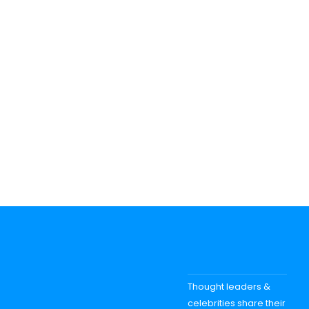
Thought leaders &
celebrities share their