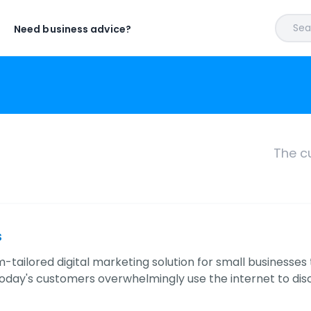
Sear
Need business advice?
The c
s
tailored digital marketing solution for small businesses 
Today's customers overwhelmingly use the internet to di