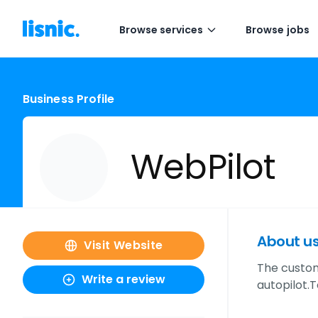
Browse services
Browse jobs
Business Profile
WebPilot
About u
Visit Website
The custom-
Write a review
autopilot.