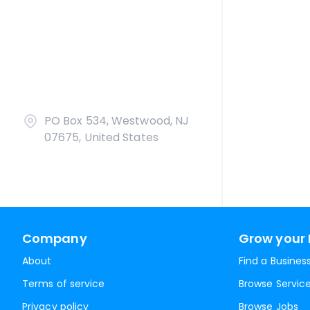
PO Box 534, Westwood, NJ
07675, United States
Company
Grow your 
About
Find a Busines
Terms of service
Browse Servic
Privacy policy
Browse Jobs