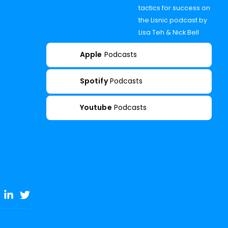
tactics for success on
the Lisnic podcast by
Lisa Teh & Nick Bell
Apple
Podcasts
Spotify
Podcasts
Youtube
Podcasts