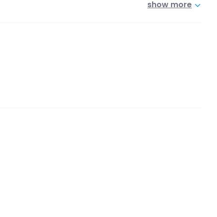
show more