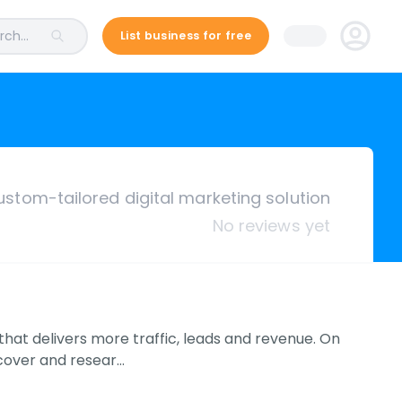
ch...
List business for free
ustom-tailored digital marketing solution
No reviews yet
that delivers more traffic, leads and revenue. On
scover and resear…