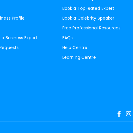
Book a Top-Rated Expert
iness Profile
Book a Celebrity Speaker
Free Professional Resources
 a Business Expert
FAQs
 Requests
Help Centre
Learning Centre