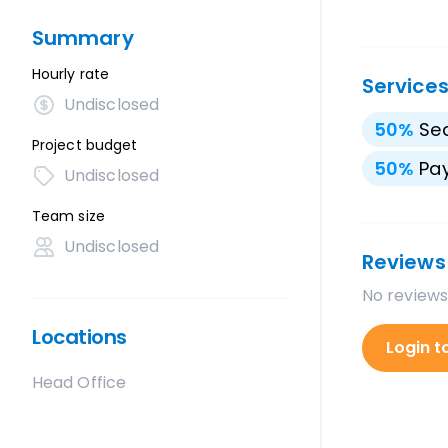
Summary
Hourly rate
Service
Undisclosed
50
%
Sea
Project budget
50
%
Pay
Undisclosed
Team size
Undisclosed
Reviews
No reviews
Locations
Login t
Head Office