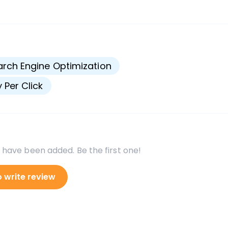
s
rch Engine Optimization
 Per Click
 have been added. Be the first one!
o write review