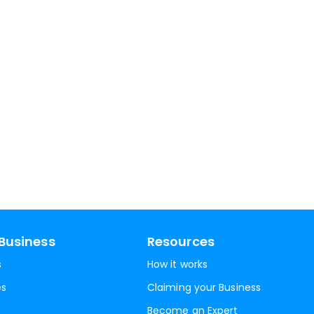
Business
Resources
s
How it works
es
Claiming your Business
Become an Expert