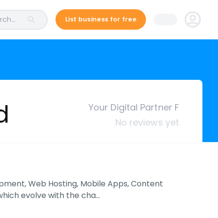
ch...
List business for free
d
Your Digital Partner F
No reviews yet
lopment, Web Hosting, Mobile Apps, Content
which evolve with the cha…