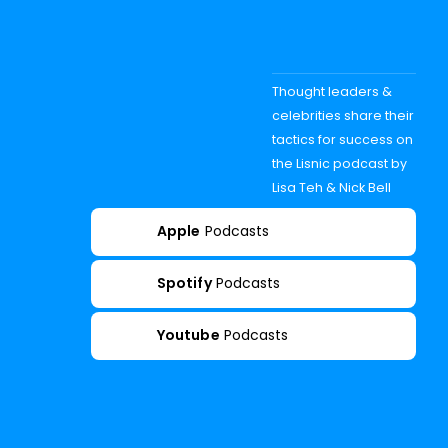
Thought leaders &
celebrities share their
tactics for success on
the Lisnic podcast by
Lisa Teh & Nick Bell
Apple
Podcasts
Spotify
Podcasts
Youtube
Podcasts