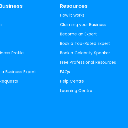
Business
Resources
s
How it works
es
Claiming your Business
Become an Expert
Book a Top-Rated Expert
iness Profile
Book a Celebrity Speaker
Free Professional Resources
 a Business Expert
FAQs
 Requests
Help Centre
Learning Centre