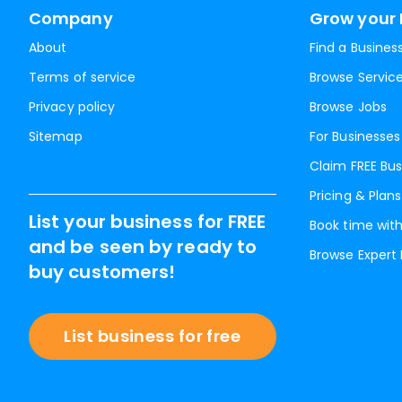
Company
Grow your 
About
Find a Busines
Terms of service
Browse Servic
Privacy policy
Browse Jobs
Sitemap
For Businesses
Claim FREE Bus
Pricing & Plans
List your business for FREE
Book time with
and be seen by ready to
Browse Expert
buy customers!
List business for free