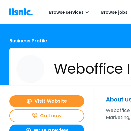
Browse services
Browse jobs
Business Profile
Weboffice I
About u
Visit Website
Weboffice 
Call now
Marketing,
Write a review