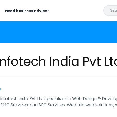
Sear
Need business advice?
nfotech India Pvt Lt
s
Infotech India Pvt Ltd specializes in Web Design & Deve
 SMO Services, and SEO Services. We build web solutions, 