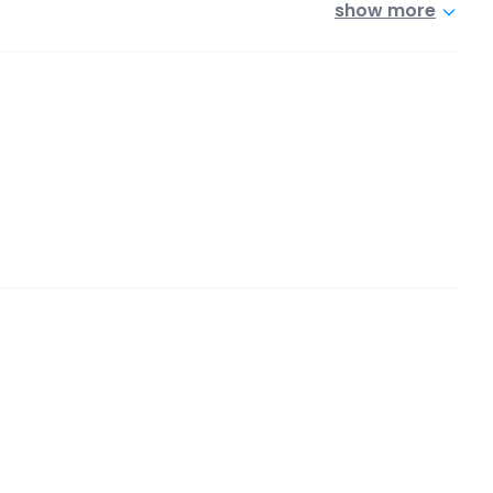
show more