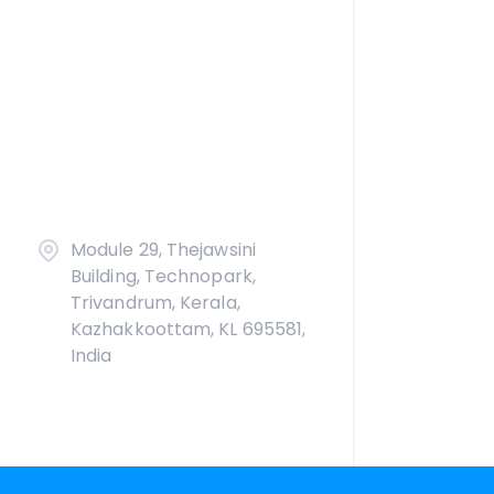
Module 29, Thejawsini
Building, Technopark,
Trivandrum, Kerala,
Kazhakkoottam, KL 695581,
India