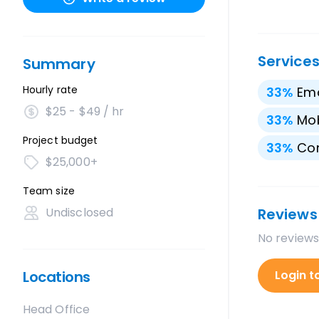
Service
Summary
Hourly rate
33
%
Ema
$25 - $49 / hr
33
%
Mo
Project budget
33
%
Con
$25,000+
Team size
Undisclosed
Reviews
No reviews
Locations
Login t
Head Office