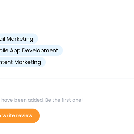
s
il Marketing
bile App Development
tent Marketing
 have been added. Be the first one!
o write review