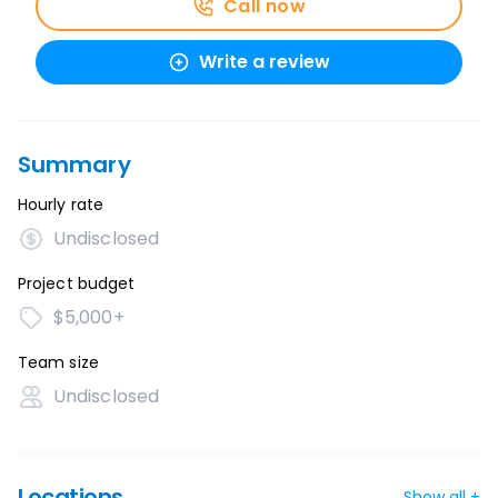
Call now
Write a review
Summary
Hourly rate
Undisclosed
Project budget
$5,000+
Team size
Undisclosed
Locations
Show all +