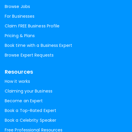
Browse Jobs
For Businesses
Claim FREE Business Profile
Pricing & Plans
Book time with a Business Expert
Browse Expert Requests
Resources
How it works
Claiming your Business
Become an Expert
Book a Top-Rated Expert
Book a Celebrity Speaker
Free Professional Resources