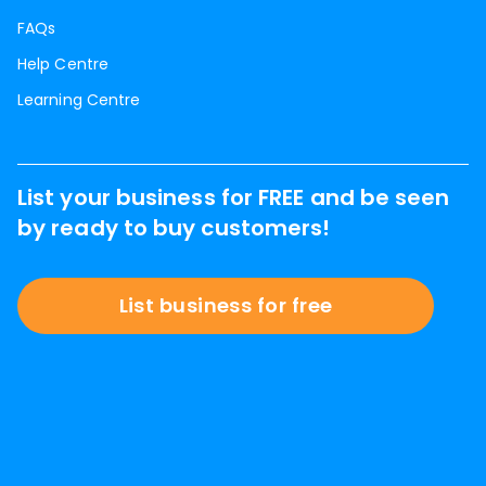
FAQs
Help Centre
Learning Centre
List your business for FREE and be seen
by ready to buy customers!
List business for free