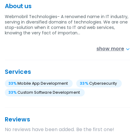
About us
Webmobril Technologies- A renowned name in IT industry,
serving in diversified domains of technologies. We are one
stop-solution when it comes to IT and web services,
knowing the very fact of importan…
show more
Services
33
%
Mobile App Development
33
%
Cybersecurity
33
%
Custom Software Development
Reviews
No reviews have been added. Be the first one!