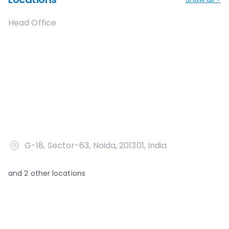
Head Office
G-18, Sector-63, Noida, 201301, India
and
2
other locations