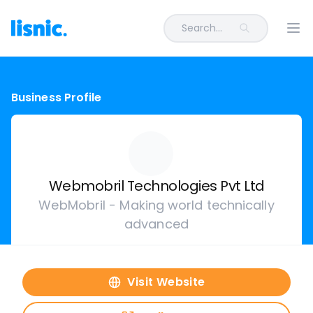
Search...
Ope
Business Profile
Webmobril Technologies Pvt Ltd
WebMobril - Making world technically
advanced
Visit Website