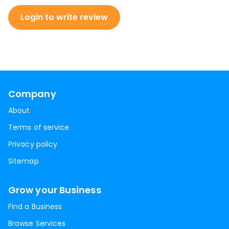
Login to write review
Company
About
Terms of service
Privacy policy
Sitemap
Grow your Business
Find a Business
Browse Services