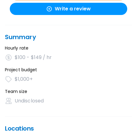
Write a review
Summary
Hourly rate
$100 - $149 / hr
Project budget
$1,000+
Team size
Undisclosed
Locations