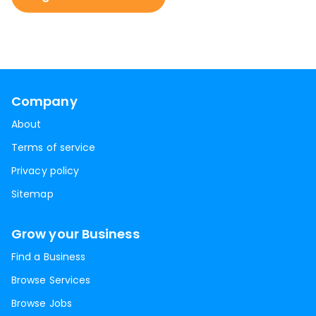
Company
About
Terms of service
Privacy policy
Sitemap
Grow your Business
Find a Business
Browse Services
Browse Jobs