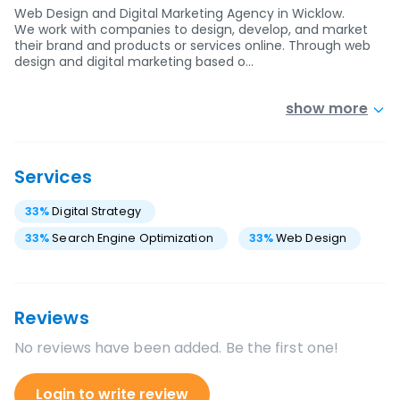
Web Design and Digital Marketing Agency in Wicklow.
We work with companies to design, develop, and market
their brand and products or services online. Through web
design and digital marketing based o…
show more
Services
33
%
Digital Strategy
33
%
Search Engine Optimization
33
%
Web Design
Reviews
No reviews have been added. Be the first one!
Login to write review