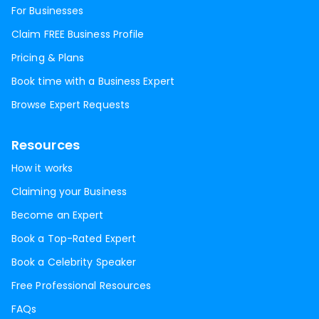
For Businesses
Claim FREE Business Profile
Pricing & Plans
Book time with a Business Expert
Browse Expert Requests
Resources
How it works
Claiming your Business
Become an Expert
Book a Top-Rated Expert
Book a Celebrity Speaker
Free Professional Resources
FAQs