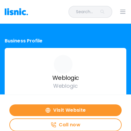
Search...
Ope
Business Profile
Weblogic
Weblogic
Visit Website
Call now