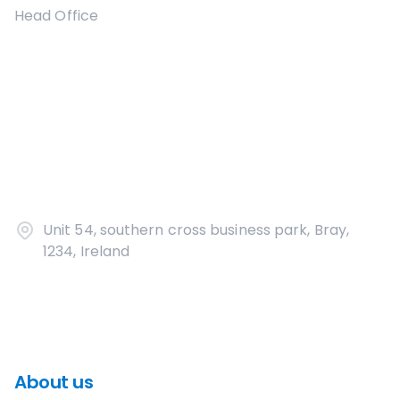
Head Office
Unit 54, southern cross business park, Bray,
1234, Ireland
About us