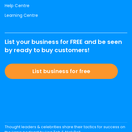
Help Centre
Learning Centre
List your business for FREE and be seen
by ready to buy customers!
List business for free
Thought leaders & celebrities share their tactics for success on