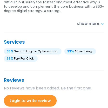
difficult, but surely the fastest and most effective way is
to develop and complement the core business with a 360-
degree digital strategy. A strateg…
show more
Services
33
%
Search Engine Optimization
33
%
Advertising
33
%
Pay Per Click
Reviews
No reviews have been added. Be the first one!
Login to write review