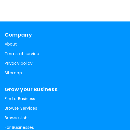
Company
About
Terms of service
Privacy policy
Sitemap
Grow your Business
Find a Business
Browse Services
Browse Jobs
For Businesses