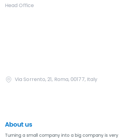
Head Office
Via Sorrento, 21, Roma, 00177, Italy
About us
Turning a small company into a big company is very