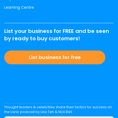
Learning Centre
List your business for FREE and be seen
by ready to buy customers!
List business for free
Thought leaders & celebrities share their tactics for success on
the Lisnic podcast by Lisa Teh & Nick Bell