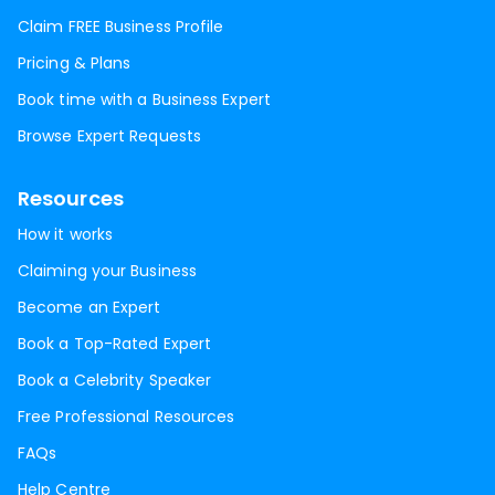
Claim FREE Business Profile
Pricing & Plans
Book time with a Business Expert
Browse Expert Requests
Resources
How it works
Claiming your Business
Become an Expert
Book a Top-Rated Expert
Book a Celebrity Speaker
Free Professional Resources
FAQs
Help Centre