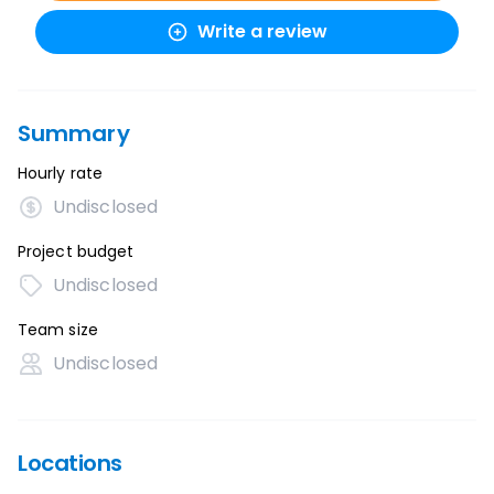
Write a review
Summary
Hourly rate
Undisclosed
Project budget
Undisclosed
Team size
Undisclosed
Locations