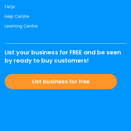
FAQs
Help Centre
Learning Centre
List your business for FREE and be seen
by ready to buy customers!
List business for free