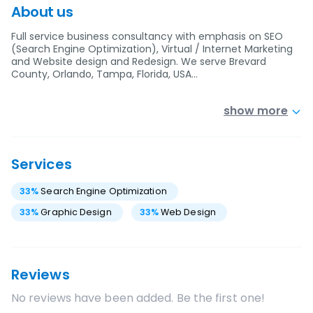
About us
Full service business consultancy with emphasis on SEO
(Search Engine Optimization), Virtual / Internet Marketing
and Website design and Redesign. We serve Brevard
County, Orlando, Tampa, Florida, USA…
show more
Services
33
%
Search Engine Optimization
33
%
Graphic Design
33
%
Web Design
Reviews
No reviews have been added. Be the first one!