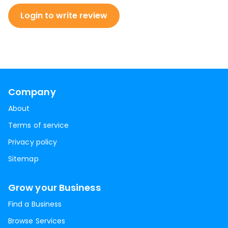
Login to write review
Company
About
Terms of service
Privacy policy
Sitemap
Grow your Business
Find a Business
Browse Services