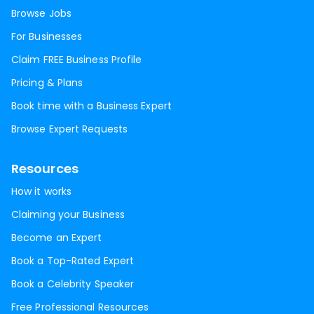
Browse Jobs
For Businesses
Claim FREE Business Profile
Pricing & Plans
Book time with a Business Expert
Browse Expert Requests
Resources
How it works
Claiming your Business
Become an Expert
Book a Top-Rated Expert
Book a Celebrity Speaker
Free Professional Resources