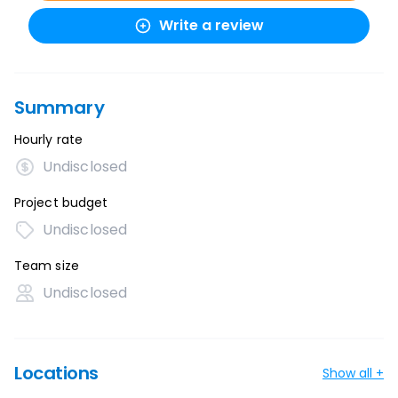
Write a review
Summary
Hourly rate
Undisclosed
Project budget
Undisclosed
Team size
Undisclosed
Locations
Show all +