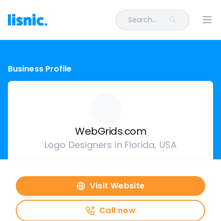
Search...
Ope
Business Profile
WebGrids.com
Logo Designers in Florida, USA
Visit Website
Call now