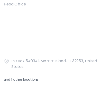
Head Office
PO Box 540341, Merritt Island, FL 32953, United
States
and
1
other locations