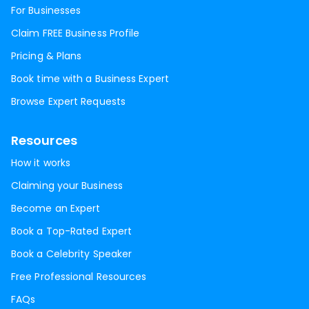
For Businesses
Claim FREE Business Profile
Pricing & Plans
Book time with a Business Expert
Browse Expert Requests
Resources
How it works
Claiming your Business
Become an Expert
Book a Top-Rated Expert
Book a Celebrity Speaker
Free Professional Resources
FAQs