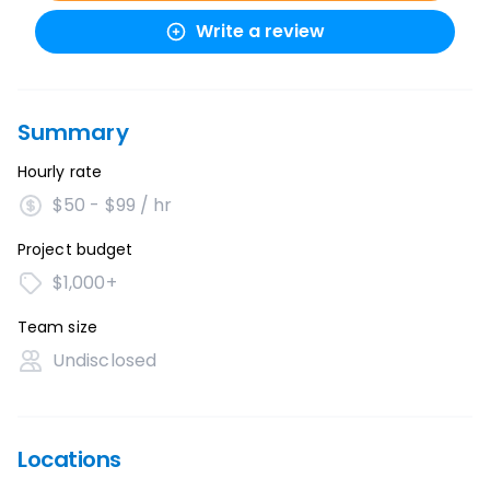
Write a review
Summary
Hourly rate
$50 - $99 / hr
Project budget
$1,000+
Team size
Undisclosed
Locations