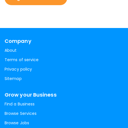
Company
About
Terms of service
Privacy policy
Sitemap
Grow your Business
Find a Business
Browse Services
Browse Jobs