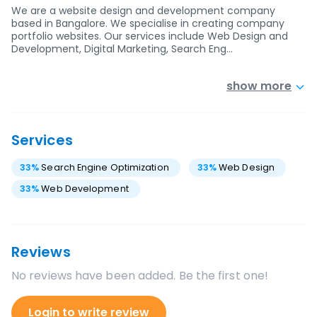
We are a website design and development company
based in Bangalore. We specialise in creating company
portfolio websites. Our services include Web Design and
Development, Digital Marketing, Search Eng…
show more
Services
33
%
Search Engine Optimization
33
%
Web Design
33
%
Web Development
Reviews
No reviews have been added. Be the first one!
Login to write review