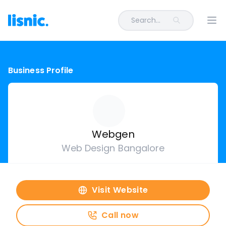
Search...
Ope
Business Profile
Webgen
Web Design Bangalore
Visit Website
Call now