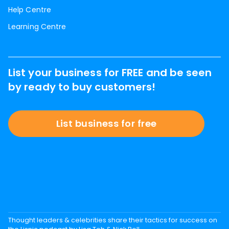
Help Centre
Learning Centre
List your business for FREE and be seen
by ready to buy customers!
List business for free
Thought leaders & celebrities share their tactics for success on