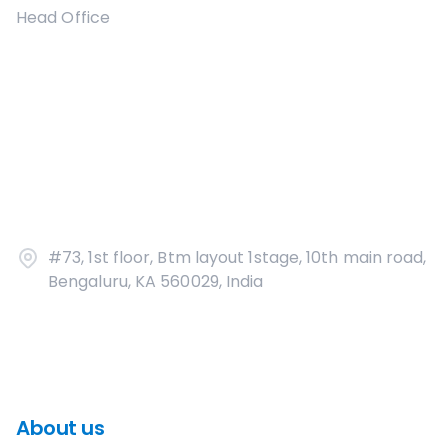
Head Office
#73, 1st floor, Btm layout 1stage, 10th main road,
Bengaluru, KA 560029, India
About us