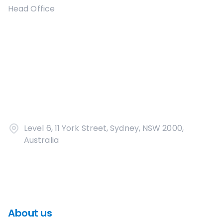
Head Office
Level 6, 11 York Street, Sydney, NSW 2000,
Australia
About us