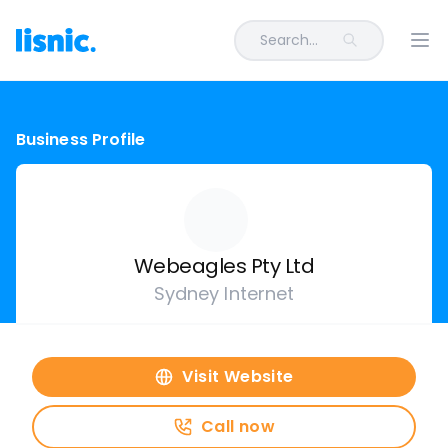
Search...
Ope
Business Profile
Webeagles Pty Ltd
Sydney Internet
Visit Website
Call now