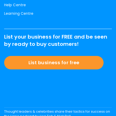
Help Centre
Learning Centre
List your business for FREE and be seen
by ready to buy customers!
List business for free
Thought leaders & celebrities share their tactics for success on