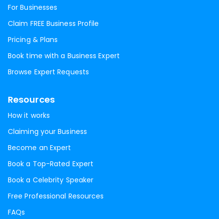
For Businesses
Claim FREE Business Profile
Pricing & Plans
Book time with a Business Expert
Browse Expert Requests
Resources
How it works
Claiming your Business
Become an Expert
Book a Top-Rated Expert
Book a Celebrity Speaker
Free Professional Resources
FAQs