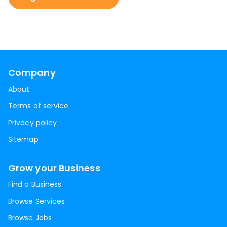
Company
About
Terms of service
Privacy policy
Sitemap
Grow your Business
Find a Business
Browse Services
Browse Jobs