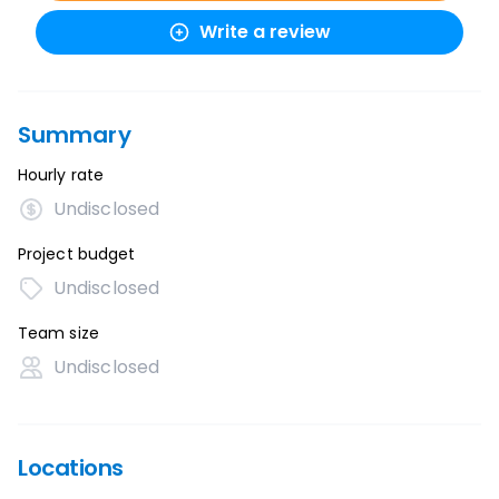
Write a review
Summary
Hourly rate
Undisclosed
Project budget
Undisclosed
Team size
Undisclosed
Locations