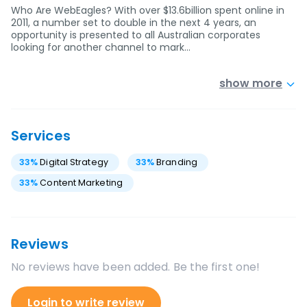
Who Are WebEagles? With over $13.6billion spent online in
2011, a number set to double in the next 4 years, an
opportunity is presented to all Australian corporates
looking for another channel to mark…
show more
Services
33
%
Digital Strategy
33
%
Branding
33
%
Content Marketing
Reviews
No reviews have been added. Be the first one!
Login to write review