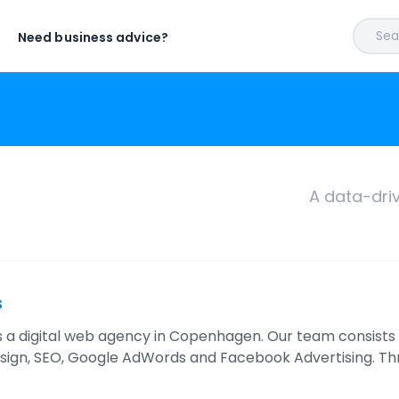
Sear
Need business advice?
A data-dri
s
a digital web agency in Copenhagen. Our team consists of s
sign, SEO, Google AdWords and Facebook Advertising. Th