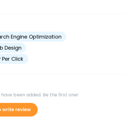
s
rch Engine Optimization
b Design
 Per Click
 have been added. Be the first one!
o write review