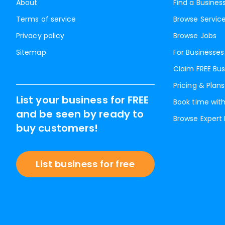
About
Find a Busines
Terms of service
Browse Servic
Privacy policy
Browse Jobs
Sitemap
For Businesses
Claim FREE Bus
Pricing & Plans
List your business for FREE
Book time with
and be seen by ready to
Browse Expert
buy customers!
List business for free