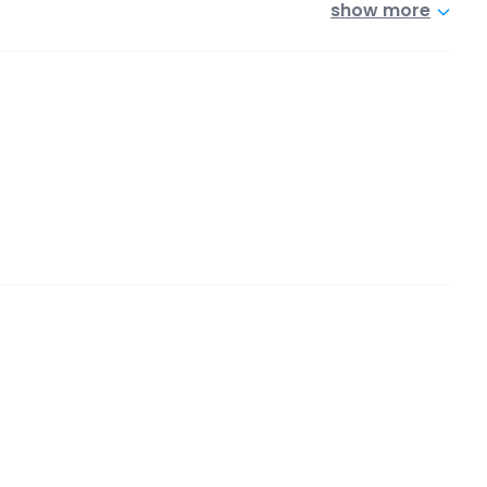
show more