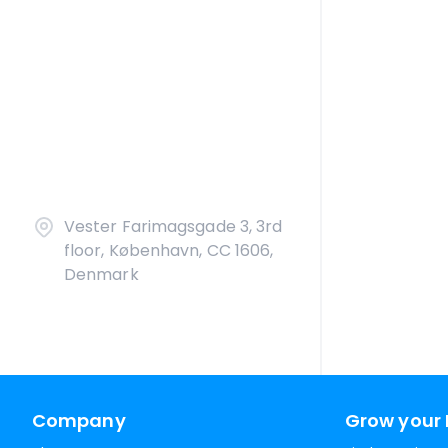
Vester Farimagsgade 3, 3rd
floor, København, CC 1606,
Denmark
Company
Grow your 