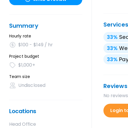
Service
Summary
Hourly rate
33
%
Sea
$100 - $149 / hr
33
%
We
Project budget
33
%
Pay
$1,000+
Team size
Undisclosed
Reviews
No reviews
Locations
Login t
Head Office