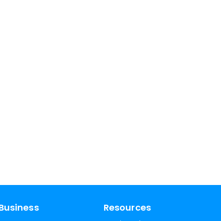
Business
Resources