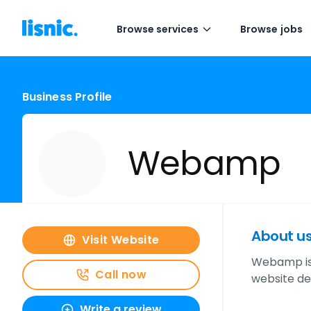
Browse services
Browse jobs
Business Profile
Webamp
About u
Visit Website
Webamp is 
Call now
website de
Write a review