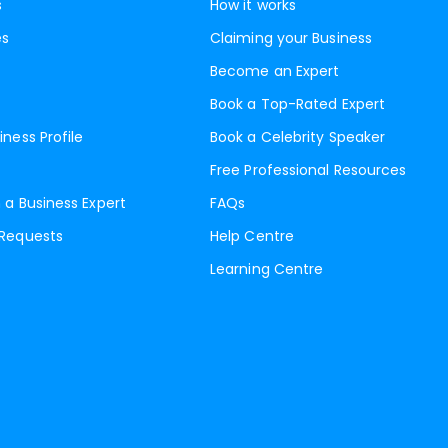
s
How it works
es
Claiming your Business
Become an Expert
Book a Top-Rated Expert
iness Profile
Book a Celebrity Speaker
Free Professional Resources
 a Business Expert
FAQs
 Requests
Help Centre
Learning Centre