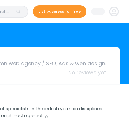
ch...
List business for free
ven web agency / SEO, Ads & web design.
No reviews yet
pecialists in the industry's main disciplines:
rough each specialty,…