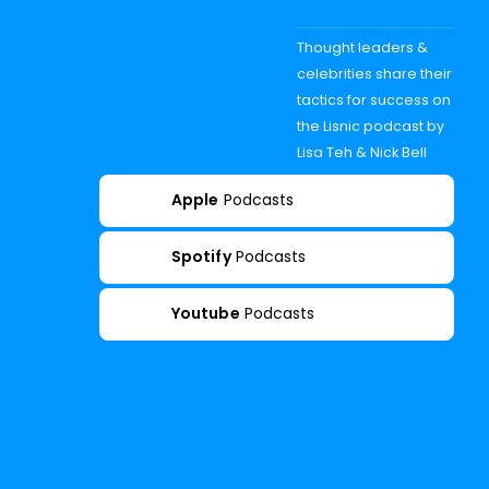
Thought leaders &
celebrities share their
tactics for success on
the Lisnic podcast by
Lisa Teh & Nick Bell
Apple
Podcasts
Spotify
Podcasts
Youtube
Podcasts