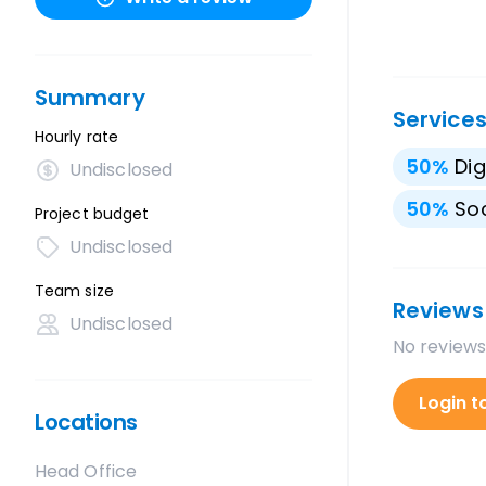
Summary
Service
Hourly rate
50
%
Dig
Undisclosed
50
%
Soc
Project budget
Undisclosed
Team size
Reviews
Undisclosed
No reviews
Login t
Locations
Head Office