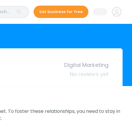
ch...
List business for free
Digital Marketing
No reviews yet
net. To foster these relationships, you need to stay in
.