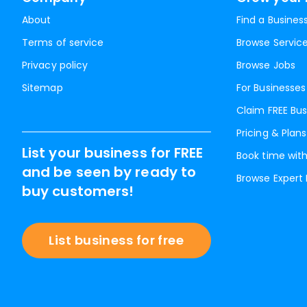
About
Find a Busines
Terms of service
Browse Servic
Privacy policy
Browse Jobs
Sitemap
For Businesses
Claim FREE Bus
Pricing & Plans
List your business for FREE
Book time with
and be seen by ready to
Browse Expert
buy customers!
List business for free