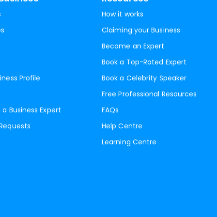
s
How it works
es
Claiming your Business
Become an Expert
Book a Top-Rated Expert
iness Profile
Book a Celebrity Speaker
Free Professional Resources
 a Business Expert
FAQs
 Requests
Help Centre
Learning Centre