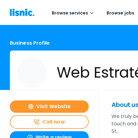
Browse services
Browse jobs
Business Profile
Web Estrat
About u
Visit Website
We truly be
Call now
touch and o
St…
Write a review