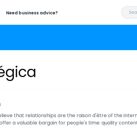
Sear
Need business advice?
égica
s
lieve that relationships are the raison d'être of the inter
ffer a valuable bargain for people's time: quality content