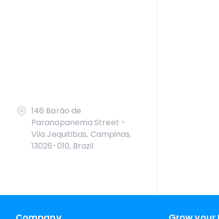
146 Barão de
Paranapanema Street -
Vila Jequitibas, Campinas,
13026-010, Brazil
Company
Grow your 