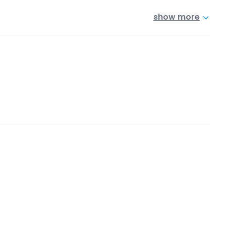
show more