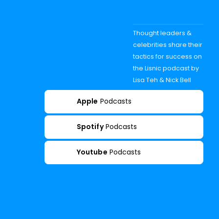
Thought leaders &
celebrities share their
tactics for success on
the Lisnic podcast by
Lisa Teh & Nick Bell
Apple
Podcasts
Spotify
Podcasts
Youtube
Podcasts