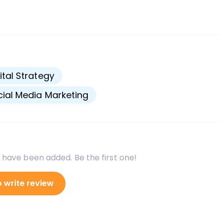
s
ital Strategy
ial Media Marketing
 have been added. Be the first one!
o write review