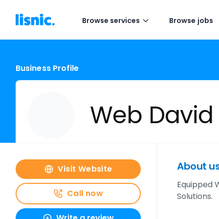
Browse services
Browse jobs
Business Profile
Web David
About u
Visit Website
Equipped W
Call now
Solutions.
Write a review