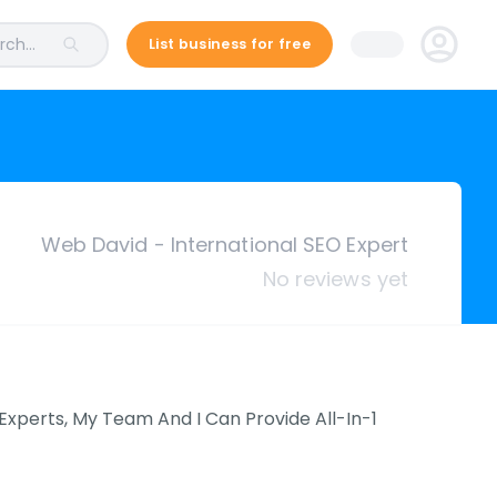
ch...
List business for free
Web David - International SEO Expert
No reviews yet
Experts, My Team And I Can Provide All-In-1