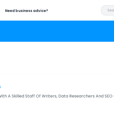
Sear
Need business advice?
s
ith A Skilled Staff Of Writers, Data Researchers And SEO 