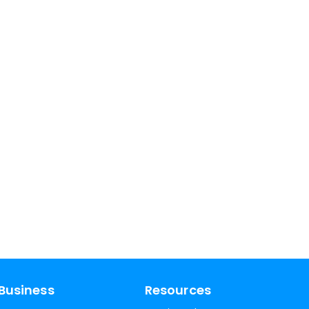
Business
Resources