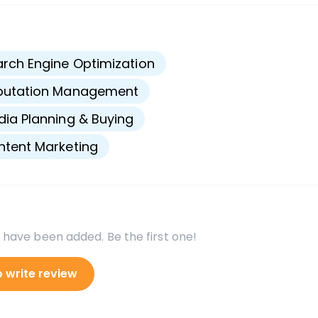
s
rch Engine Optimization
putation Management
ia Planning & Buying
tent Marketing
 have been added. Be the first one!
o write review