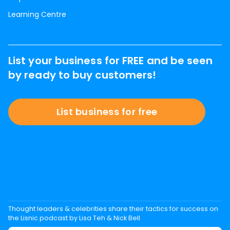
Learning Centre
List your business for FREE and be seen
by ready to buy customers!
List business for free
Thought leaders & celebrities share their tactics for success on
the Lisnic podcast by Lisa Teh & Nick Bell