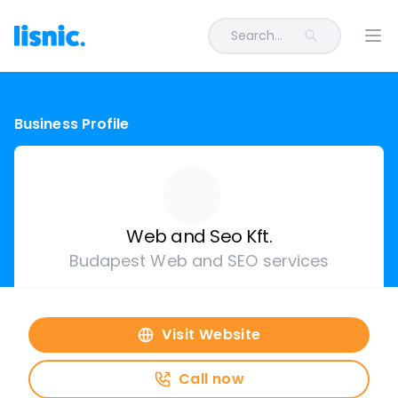
Search...
Ope
Business Profile
Web and Seo Kft.
Budapest Web and SEO services
Visit Website
Call now