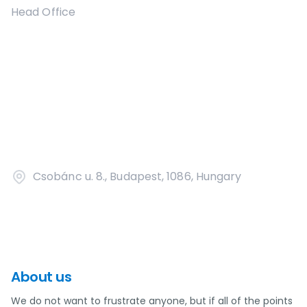
Head Office
Csobánc u. 8., Budapest, 1086, Hungary
About us
We do not want to frustrate anyone, but if all of the points