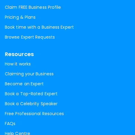
Claim FREE Business Profile
Pricing & Plans
Book time with a Business Expert
Browse Expert Requests
Resources
How it works
Claiming your Business
Become an Expert
Book a Top-Rated Expert
Book a Celebrity Speaker
Free Professional Resources
FAQs
Help Centre