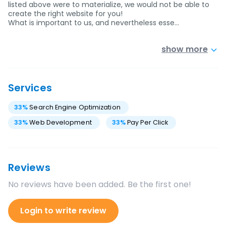
listed above were to materialize, we would not be able to
create the right website for you!
What is important to us, and nevertheless esse…
show more
Services
33
%
Search Engine Optimization
33
%
Web Development
33
%
Pay Per Click
Reviews
No reviews have been added. Be the first one!
Login to write review