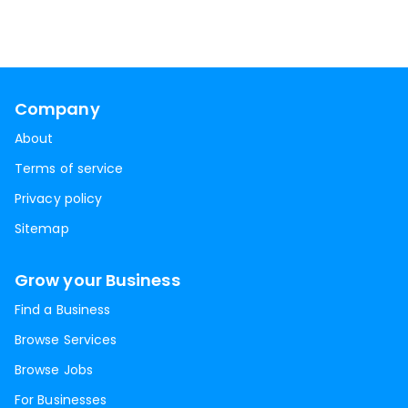
Company
About
Terms of service
Privacy policy
Sitemap
Grow your Business
Find a Business
Browse Services
Browse Jobs
For Businesses