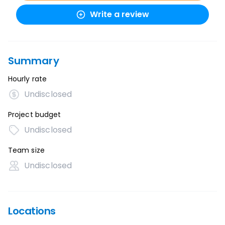
Write a review
Summary
Hourly rate
Undisclosed
Project budget
Undisclosed
Team size
Undisclosed
Locations