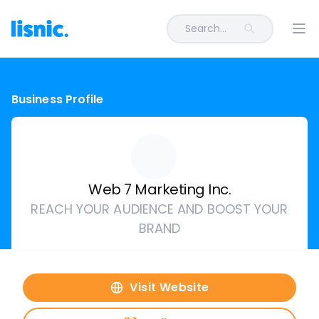
Search...
Ope
Business Profile
Web 7 Marketing Inc.
REACH YOUR AUDIENCE AND BOOST YOUR
BRAND
Visit Website