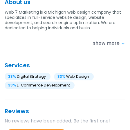
About us
Web 7 Marketing is a Michigan web design company that
specializes in full-service website design, website
development, and search engine optimization. We are
dedicated to helping individuals and busin…
show more
Services
33
%
Digital Strategy
33
%
Web Design
33
%
E-Commerce Development
Reviews
No reviews have been added. Be the first one!