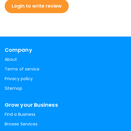
Login to write review
Company
About
Terms of service
Privacy policy
Sitemap
Grow your Business
Find a Business
Browse Services