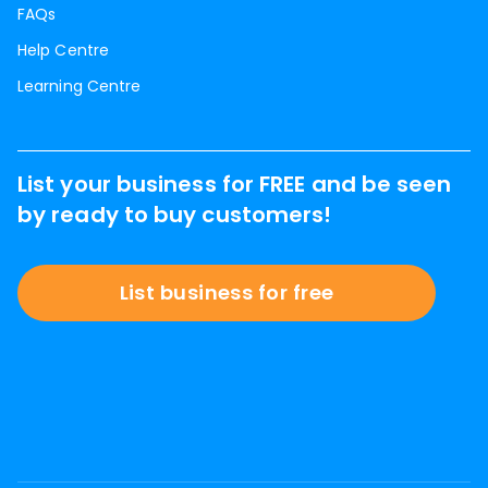
FAQs
Help Centre
Learning Centre
List your business for FREE and be seen
by ready to buy customers!
List business for free