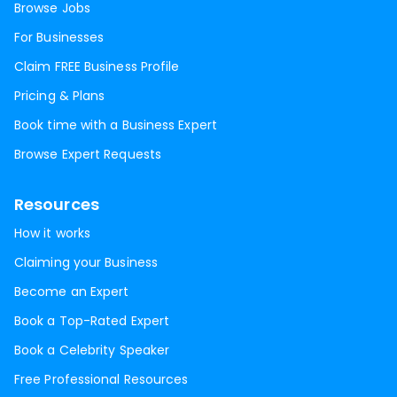
Browse Jobs
For Businesses
Claim FREE Business Profile
Pricing & Plans
Book time with a Business Expert
Browse Expert Requests
Resources
How it works
Claiming your Business
Become an Expert
Book a Top-Rated Expert
Book a Celebrity Speaker
Free Professional Resources