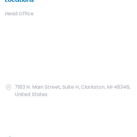
Head Office
7183 N. Main Street, Suite H, Clarkston, MI 48346,
United States