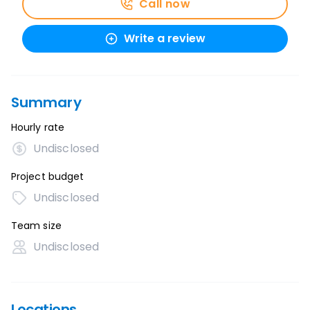
Call now
Write a review
Summary
Hourly rate
Undisclosed
Project budget
Undisclosed
Team size
Undisclosed
Locations