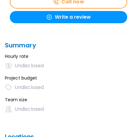
Call now
Write a review
Summary
Hourly rate
Undisclosed
Project budget
Undisclosed
Team size
Undisclosed
Locations