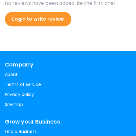
No reviews have been added. Be the first one!
Login to write review
Company
About
Terms of service
Privacy policy
Sitemap
Grow your Business
Find a Business