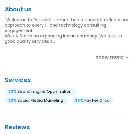
About us
"Welcome to Possible" is more than a slogan; it reflects our
approach to every IT and technology consulting
engagement.
Walk N Star is an expanding Indian company. We trust in
good quality services s…
show more
Services
33
%
Search Engine Optimization
33
%
Social Media Marketing
33
%
Pay Per Click
Reviews