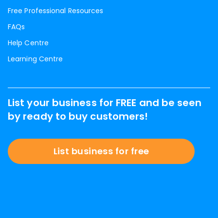
Free Professional Resources
FAQs
Help Centre
Learning Centre
List your business for FREE and be seen
by ready to buy customers!
List business for free