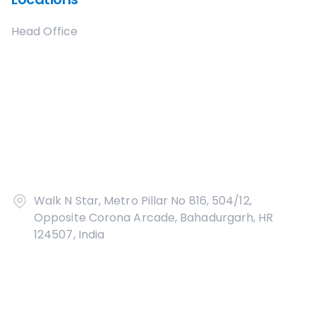
Head Office
Walk N Star, Metro Pillar No 816, 504/12,
Opposite Corona Arcade, Bahadurgarh, HR
124507, India