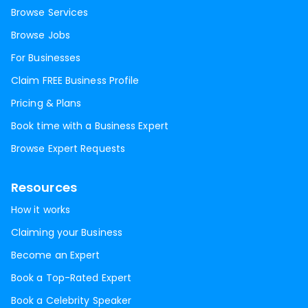
Browse Services
Browse Jobs
For Businesses
Claim FREE Business Profile
Pricing & Plans
Book time with a Business Expert
Browse Expert Requests
Resources
How it works
Claiming your Business
Become an Expert
Book a Top-Rated Expert
Book a Celebrity Speaker