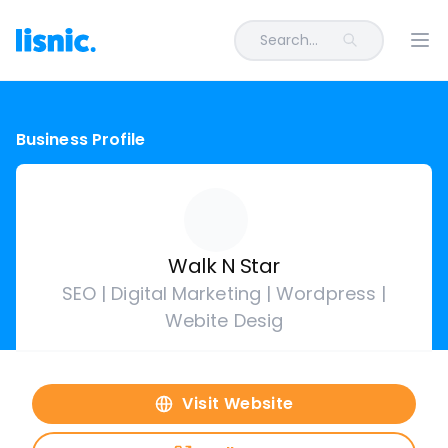
Search...
Ope
Business Profile
Walk N Star
SEO | Digital Marketing | Wordpress |
Webite Desig
Visit Website