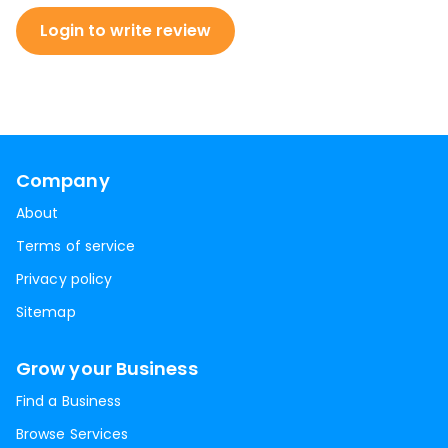
Login to write review
Company
About
Terms of service
Privacy policy
Sitemap
Grow your Business
Find a Business
Browse Services