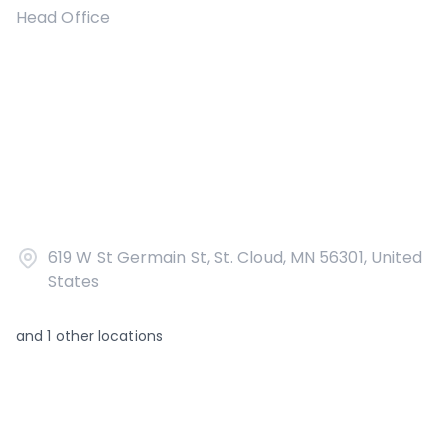
Head Office
619 W St Germain St, St. Cloud, MN 56301, United
States
and
1
other locations