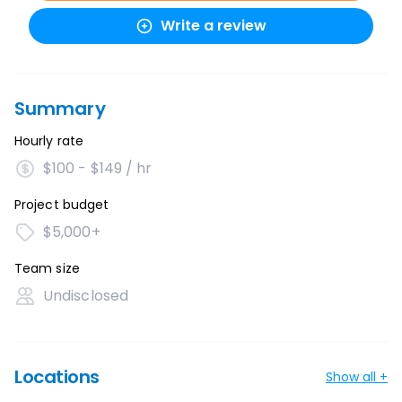
Write a review
Summary
Hourly rate
$100 - $149 / hr
Project budget
$5,000+
Team size
Undisclosed
Locations
Show all +