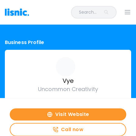
Search...
Ope
Business Profile
Vye
Uncommon Creativity
Visit Website
Call now