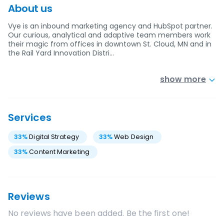
About us
Vye is an inbound marketing agency and HubSpot partner.
Our curious, analytical and adaptive team members work
their magic from offices in downtown St. Cloud, MN and in
the Rail Yard Innovation Distri…
show more
Services
33
%
Digital Strategy
33
%
Web Design
33
%
Content Marketing
Reviews
No reviews have been added. Be the first one!