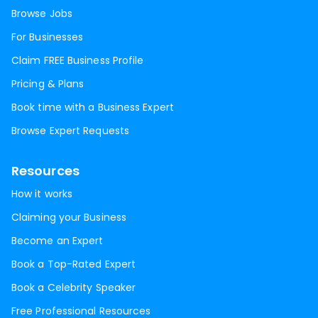
Browse Jobs
For Businesses
Claim FREE Business Profile
Pricing & Plans
Book time with a Business Expert
Browse Expert Requests
Resources
How it works
Claiming your Business
Become an Expert
Book a Top-Rated Expert
Book a Celebrity Speaker
Free Professional Resources