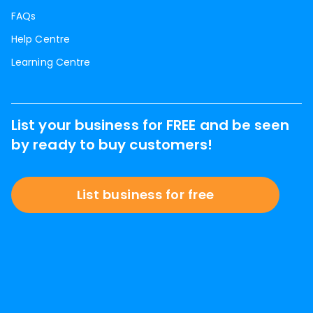
FAQs
Help Centre
Learning Centre
List your business for FREE and be seen
by ready to buy customers!
List business for free