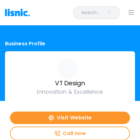
Search...
Ope
Business Profile
VT Design
Innovation & Excellence
Visit Website
Call now