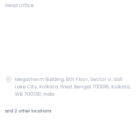
Head Office
Megatherm Building, 8th Floor, Sector V, Salt
Lake City, Kolkata, West Bengal 700091, Kolkata,
WB 700091, India
and
2
other locations