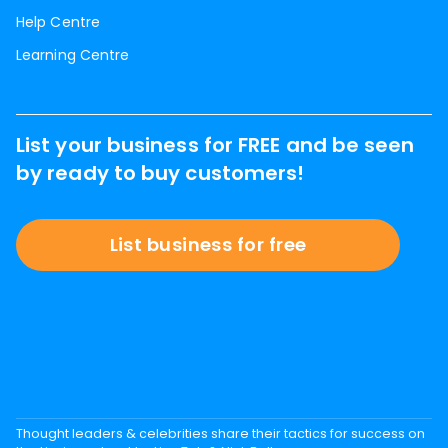
Help Centre
Learning Centre
List your business for FREE and be seen
by ready to buy customers!
List business for free
Thought leaders & celebrities share their tactics for success on