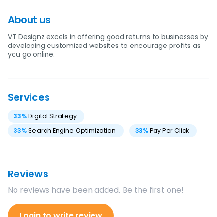
About us
VT Designz excels in offering good returns to businesses by
developing customized websites to encourage profits as
you go online.
Services
33
%
Digital Strategy
33
%
Search Engine Optimization
33
%
Pay Per Click
Reviews
No reviews have been added. Be the first one!
Login to write review