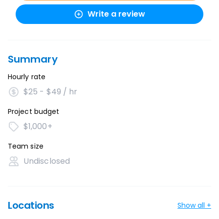
Write a review
Summary
Hourly rate
$25 - $49 / hr
Project budget
$1,000+
Team size
Undisclosed
Locations
Show all +