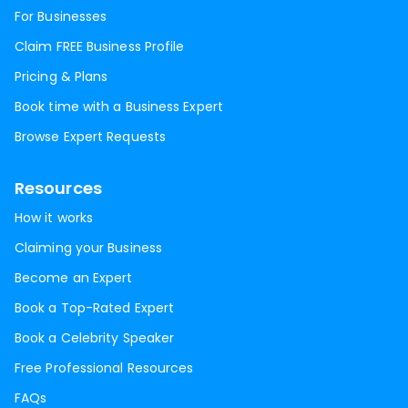
For Businesses
Claim FREE Business Profile
Pricing & Plans
Book time with a Business Expert
Browse Expert Requests
Resources
How it works
Claiming your Business
Become an Expert
Book a Top-Rated Expert
Book a Celebrity Speaker
Free Professional Resources
FAQs