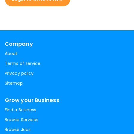
Company
About
Terms of service
Privacy policy
Sitemap
Grow your Business
Find a Business
Browse Services
Browse Jobs