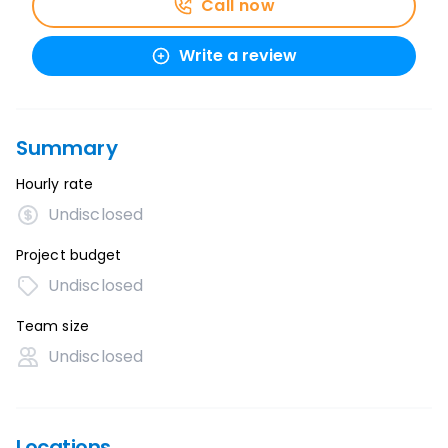
Call now
Write a review
Summary
Hourly rate
Undisclosed
Project budget
Undisclosed
Team size
Undisclosed
Locations