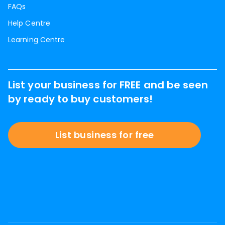
FAQs
Help Centre
Learning Centre
List your business for FREE and be seen
by ready to buy customers!
List business for free