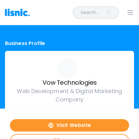
Search...
Ope
Business Profile
Vow Technologies
Web Development & Digital Marketing
Company
Visit Website