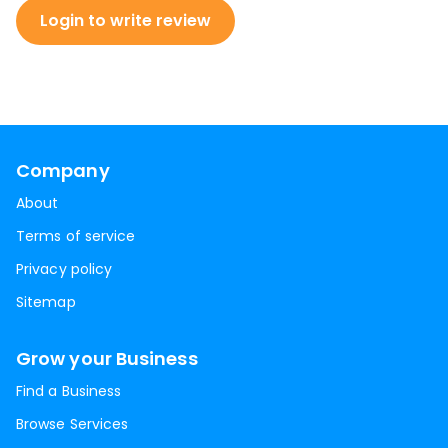
Login to write review
Company
About
Terms of service
Privacy policy
Sitemap
Grow your Business
Find a Business
Browse Services