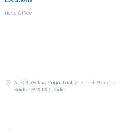
Head Office
A-704, Galaxy Vega, Tech Zone - 4, Greater
Noida, UP 201306, India