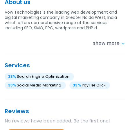
About us
Vow Technologies is the leading web development and
digital marketing company in Greater Noida West, India
which offers comprehensive range of the services
including SEO, SMO, PPC, wordpress and PHP d…
show more
Services
33
%
Search Engine Optimization
33
%
Social Media Marketing
33
%
Pay Per Click
Reviews
No reviews have been added. Be the first one!