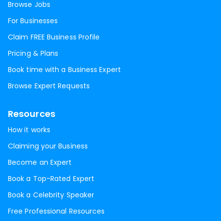
Browse Jobs
For Businesses
Claim FREE Business Profile
Pricing & Plans
Book time with a Business Expert
Browse Expert Requests
Resources
How it works
Claiming your Business
Become an Expert
Book a Top-Rated Expert
Book a Celebrity Speaker
Free Professional Resources