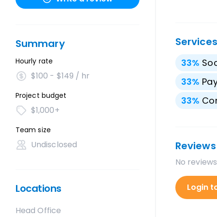
Service
Summary
Hourly rate
33
%
Soc
$100 - $149 / hr
33
%
Pay
Project budget
33
%
Con
$1,000+
Team size
Undisclosed
Reviews
No reviews
Locations
Login t
Head Office