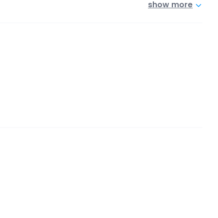
show more