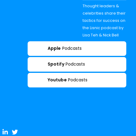
Thought leaders &
celebrities share their
tactics for success on
the Lisnic podcast by
Lisa Teh & Nick Bell
Apple
Podcasts
Spotify
Podcasts
Youtube
Podcasts