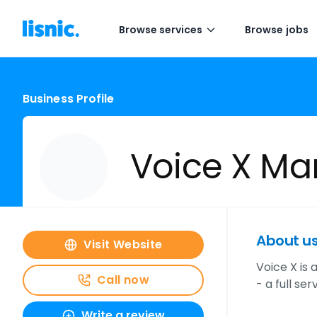
Browse services
Browse jobs
Business Profile
Voice X Ma
About u
Visit Website
Voice X is
Call now
- a full se
Write a review