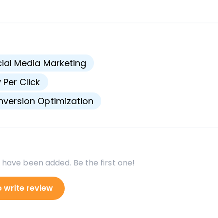
s
ial Media Marketing
 Per Click
version Optimization
 have been added. Be the first one!
o write review