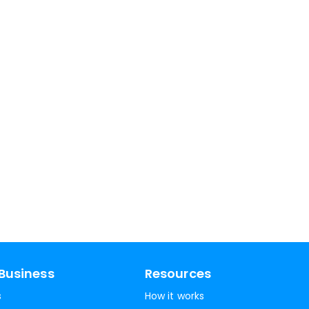
Business
Resources
s
How it works