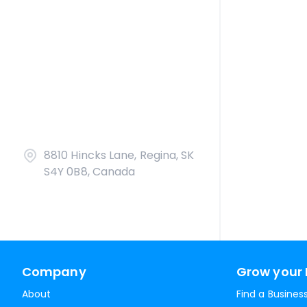
8810 Hincks Lane, Regina, SK
S4Y 0B8, Canada
Company
Grow your 
About
Find a Busines