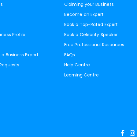
es
Claiming your Business
Become an Expert
Book a Top-Rated Expert
iness Profile
Book a Celebrity Speaker
Free Professional Resources
 a Business Expert
FAQs
 Requests
Help Centre
Learning Centre