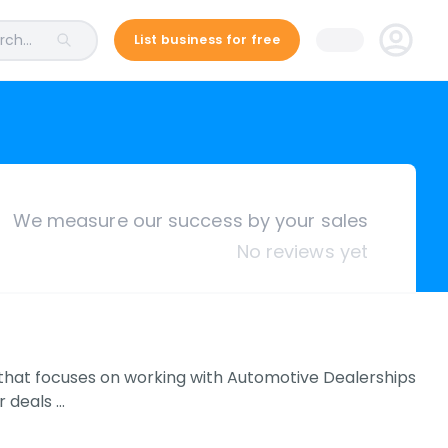
ch...
List business for free
We measure our success by your sales
No reviews yet
k that focuses on working with Automotive Dealerships
r deals …