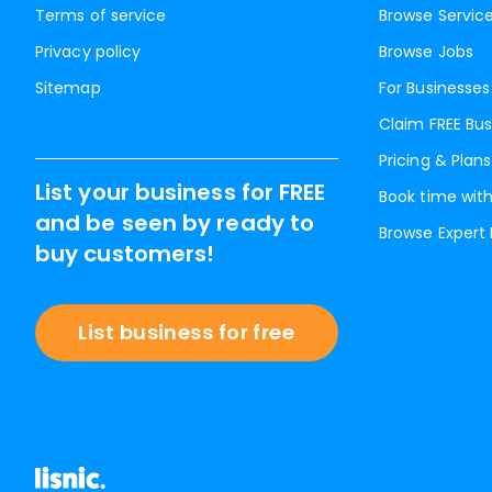
Terms of service
Browse Servic
Privacy policy
Browse Jobs
Sitemap
For Businesses
Claim FREE Bus
Pricing & Plans
List your business for FREE
Book time with
and be seen by ready to
Browse Expert
buy customers!
List business for free