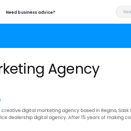
Sear
Need business advice?
rketing Agency
s
 a creative digital marketing agency based in Regina, Sas
rvice dealership digital agency. After 15 years of making ca