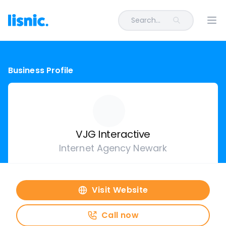
Search...
Ope
Business Profile
VJG Interactive
Internet Agency Newark
Visit Website
Call now