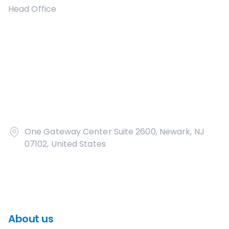
Head Office
One Gateway Center Suite 2600, Newark, NJ
07102, United States
About us