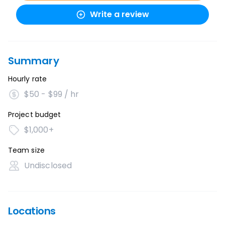
Write a review
Summary
Hourly rate
$50 - $99 / hr
Project budget
$1,000+
Team size
Undisclosed
Locations