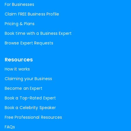
For Businesses
Claim FREE Business Profile
Pricing & Plans
Book time with a Business Expert
Browse Expert Requests
Resources
How it works
Claiming your Business
Become an Expert
Book a Top-Rated Expert
Book a Celebrity Speaker
Free Professional Resources
FAQs