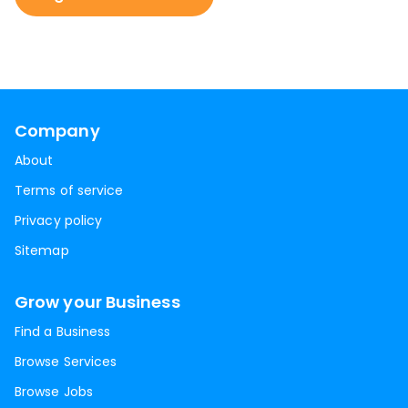
Company
About
Terms of service
Privacy policy
Sitemap
Grow your Business
Find a Business
Browse Services
Browse Jobs