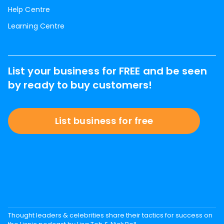
Help Centre
Learning Centre
List your business for FREE and be seen
by ready to buy customers!
List business for free
Thought leaders & celebrities share their tactics for success on