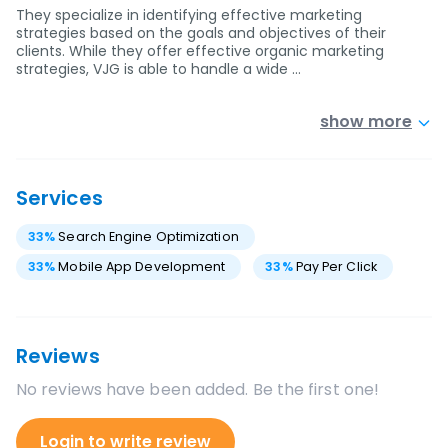
They specialize in identifying effective marketing
strategies based on the goals and objectives of their
clients. While they offer effective organic marketing
strategies, VJG is able to handle a wide …
show more
Services
33
%
Search Engine Optimization
33
%
Mobile App Development
33
%
Pay Per Click
Reviews
No reviews have been added. Be the first one!
Login to write review