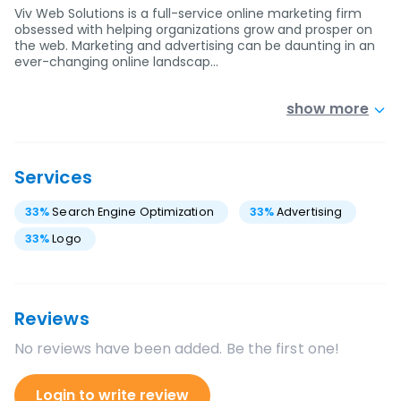
Viv Web Solutions is a full-service online marketing firm
obsessed with helping organizations grow and prosper on
the web. Marketing and advertising can be daunting in an
ever-changing online landscap…
show more
Services
33
%
Search Engine Optimization
33
%
Advertising
33
%
Logo
Reviews
No reviews have been added. Be the first one!
Login to write review