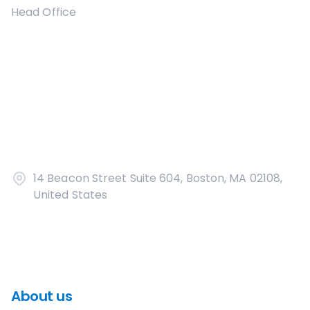
Head Office
14 Beacon Street Suite 604, Boston, MA 02108,
United States
About us