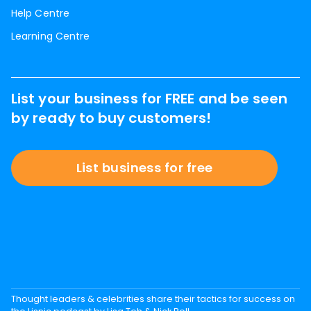
Help Centre
Learning Centre
List your business for FREE and be seen
by ready to buy customers!
List business for free
Thought leaders & celebrities share their tactics for success on