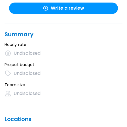
Write a review
Summary
Hourly rate
Undisclosed
Project budget
Undisclosed
Team size
Undisclosed
Locations