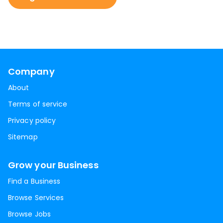
Company
About
Terms of service
Privacy policy
Sitemap
Grow your Business
Find a Business
Browse Services
Browse Jobs