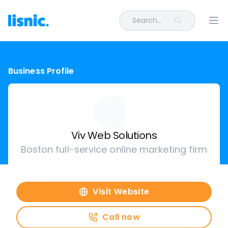
Search...
Ope
Business Profile
Viv Web Solutions
Boston full-service online marketing firm
Visit Website
Call now