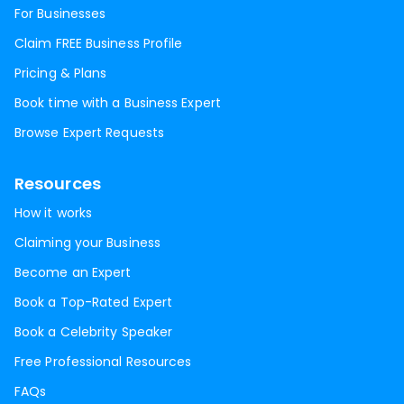
For Businesses
Claim FREE Business Profile
Pricing & Plans
Book time with a Business Expert
Browse Expert Requests
Resources
How it works
Claiming your Business
Become an Expert
Book a Top-Rated Expert
Book a Celebrity Speaker
Free Professional Resources
FAQs