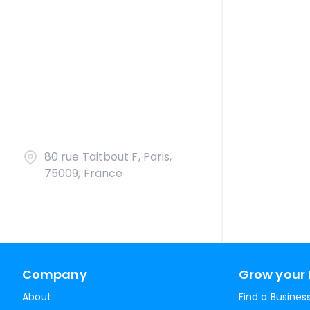
80 rue Taitbout F, Paris,
75009, France
Company
Grow your 
About
Find a Busines