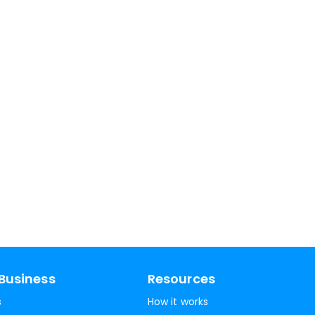
Business
Resources
s
How it works