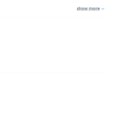
show more