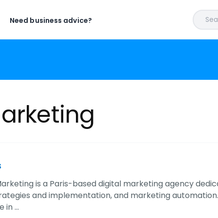
Sear
Need business advice?
Marketing
s
arketing is a Paris-based digital marketing agency dedicat
rategies and implementation, and marketing automation
 in …