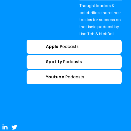
Thought leaders &
celebrities share their
tactics for success on
the Lisnic podcast by
Lisa Teh & Nick Bell
Apple
Podcasts
Spotify
Podcasts
Youtube
Podcasts