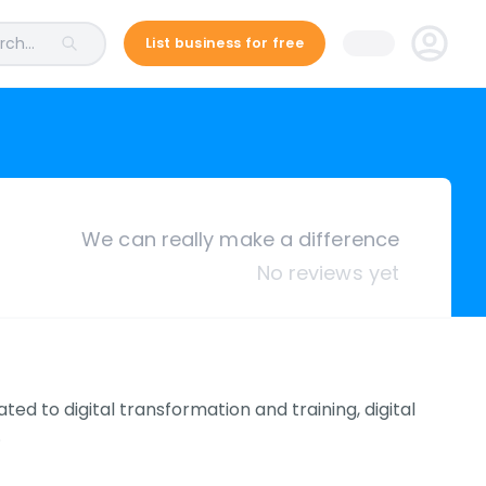
ch...
List business for free
We can really make a difference
No reviews yet
ed to digital transformation and training, digital
.