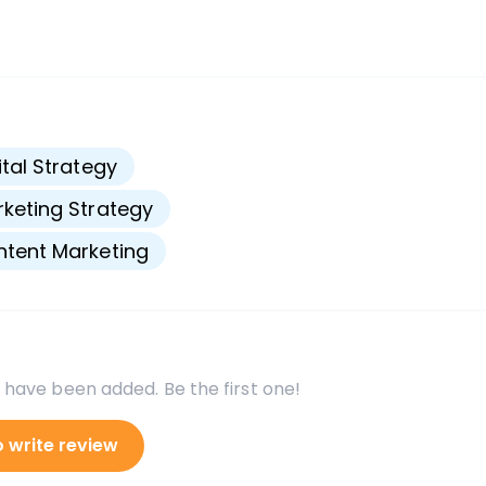
s
ital Strategy
keting Strategy
tent Marketing
 have been added. Be the first one!
o write review