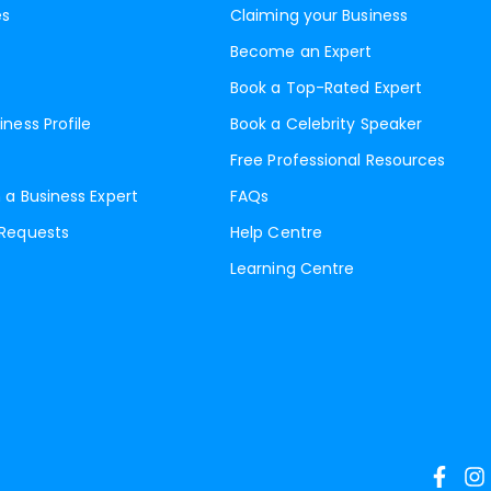
es
Claiming your Business
Become an Expert
Book a Top-Rated Expert
iness Profile
Book a Celebrity Speaker
Free Professional Resources
 a Business Expert
FAQs
 Requests
Help Centre
Learning Centre