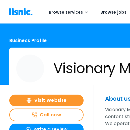
Browse services
Browse jobs
Business Profile
Visionary 
About u
Visit Website
Visionary M
Call now
content st
We operate
Write a review