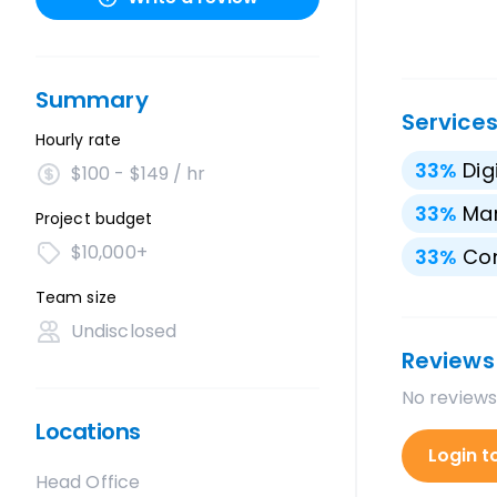
Summary
Service
Hourly rate
33
%
Dig
$100 - $149 / hr
33
%
Mar
Project budget
$10,000+
33
%
Con
Team size
Undisclosed
Reviews
No reviews
Locations
Login t
Head Office