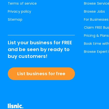
Terms of service
Browse Servic
Privacy policy
Browse Jobs
Sitemap
For Businesses
Claim FREE Bus
Pricing & Plans
List your business for FREE
Book time with
and be seen by ready to
Browse Expert
buy customers!
List business for free