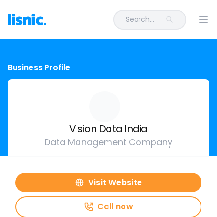
Search...
Ope
Business Profile
Vision Data India
Data Management Company
Visit Website
Call now