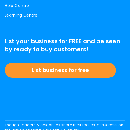
Help Centre
Learning Centre
List your business for FREE and be seen
by ready to buy customers!
List business for free
Thought leaders & celebrities share their tactics for success on