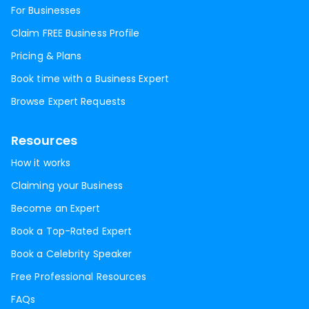
For Businesses
Claim FREE Business Profile
Pricing & Plans
Book time with a Business Expert
Browse Expert Requests
Resources
How it works
Claiming your Business
Become an Expert
Book a Top-Rated Expert
Book a Celebrity Speaker
Free Professional Resources
FAQs