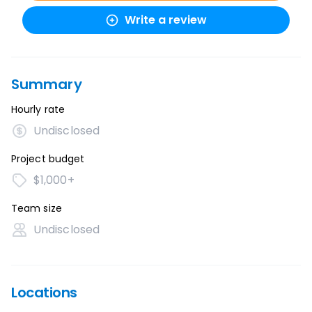
Write a review
Summary
Hourly rate
Undisclosed
Project budget
$1,000+
Team size
Undisclosed
Locations