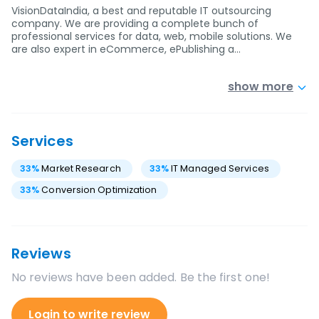
VisionDataIndia, a best and reputable IT outsourcing
company. We are providing a complete bunch of
professional services for data, web, mobile solutions. We
are also expert in eCommerce, ePublishing a…
show more
Services
33
%
Market Research
33
%
IT Managed Services
33
%
Conversion Optimization
Reviews
No reviews have been added. Be the first one!
Login to write review