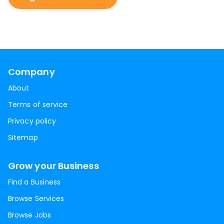
Company
About
Terms of service
Privacy policy
Sitemap
Grow your Business
Find a Business
Browse Services
Browse Jobs