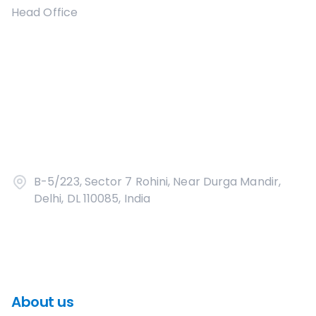
Head Office
B-5/223, Sector 7 Rohini, Near Durga Mandir,
Delhi, DL 110085, India
About us