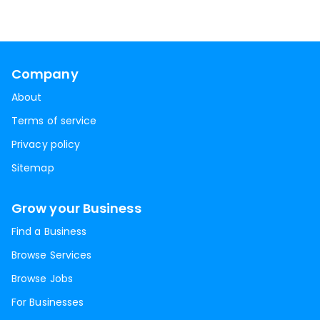
Company
About
Terms of service
Privacy policy
Sitemap
Grow your Business
Find a Business
Browse Services
Browse Jobs
For Businesses