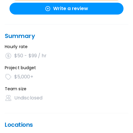
Write a review
Summary
Hourly rate
$50 - $99 / hr
Project budget
$5,000+
Team size
Undisclosed
Locations