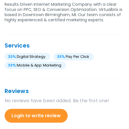
Results Driven Internet Marketing Company with a clear
focus on PPC, SEO & Conversion Optimization. Virtualbrix is
based in Downtown Birmingham, MI. Our team consists of
highly experienced & certified marketing experts.
Services
33
%
Digital Strategy
33
%
Pay Per Click
33
%
Mobile & App Marketing
Reviews
No reviews have been added. Be the first one!
Login to write review