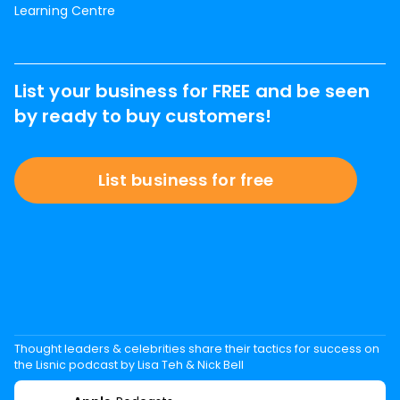
Learning Centre
List your business for FREE and be seen
by ready to buy customers!
List business for free
Thought leaders & celebrities share their tactics for success on
the Lisnic podcast by Lisa Teh & Nick Bell