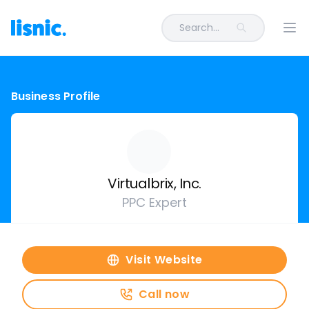
Search...
Ope
Business Profile
Virtualbrix, Inc.
PPC Expert
Visit Website
Call now