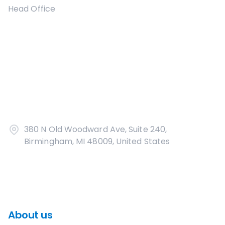
Head Office
380 N Old Woodward Ave, Suite 240,
Birmingham, MI 48009, United States
About us