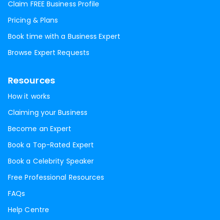
Claim FREE Business Profile
Pricing & Plans
Book time with a Business Expert
Browse Expert Requests
Resources
How it works
Claiming your Business
Become an Expert
Book a Top-Rated Expert
Book a Celebrity Speaker
Free Professional Resources
FAQs
Help Centre