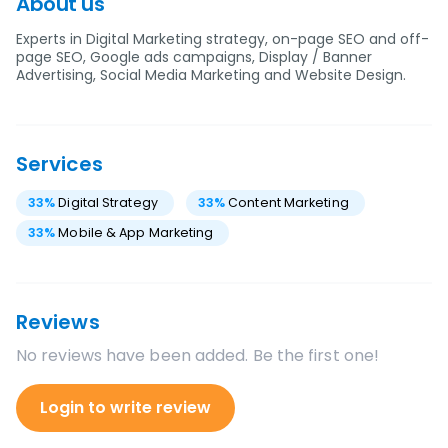
About us
Experts in Digital Marketing strategy, on-page SEO and off-
page SEO, Google ads campaigns, Display / Banner
Advertising, Social Media Marketing and Website Design.
Services
33
%
Digital Strategy
33
%
Content Marketing
33
%
Mobile & App Marketing
Reviews
No reviews have been added. Be the first one!
Login to write review