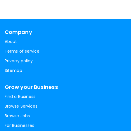
Company
About
Terms of service
Privacy policy
Sitemap
Grow your Business
Find a Business
Browse Services
Browse Jobs
For Businesses