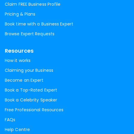
Claim FREE Business Profile
Pricing & Plans
Book time with a Business Expert
Browse Expert Requests
Resources
How it works
Claiming your Business
Become an Expert
Book a Top-Rated Expert
Book a Celebrity Speaker
Free Professional Resources
FAQs
Help Centre