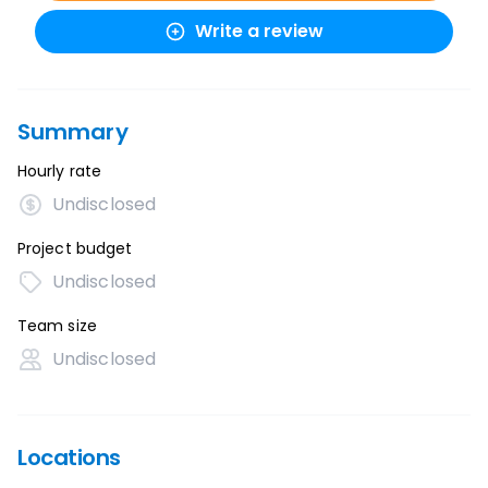
Write a review
Summary
Hourly rate
Undisclosed
Project budget
Undisclosed
Team size
Undisclosed
Locations