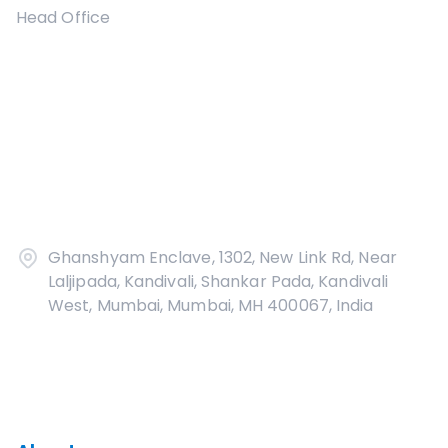
Head Office
Ghanshyam Enclave, 1302, New Link Rd, Near
Laljipada, Kandivali, Shankar Pada, Kandivali
West, Mumbai, Mumbai, MH 400067, India