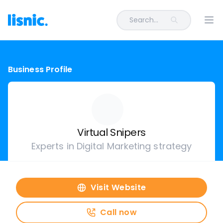
Search...
Ope
Business Profile
Virtual Snipers
Experts in Digital Marketing strategy
Visit Website
Call now