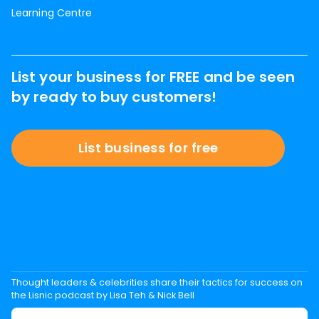
Learning Centre
List your business for FREE and be seen
by ready to buy customers!
List business for free
Thought leaders & celebrities share their tactics for success on
the Lisnic podcast by Lisa Teh & Nick Bell