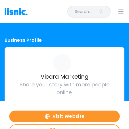
Search...
Ope
Business Profile
Vicara Marketing
Share your story with more people
online.
Visit Website