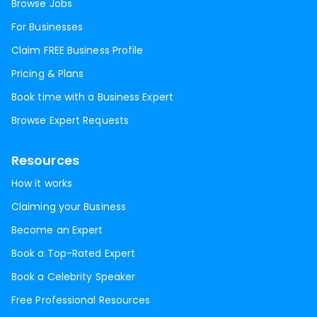
Browse Jobs
For Businesses
Claim FREE Business Profile
Pricing & Plans
Book time with a Business Expert
Browse Expert Requests
Resources
How it works
Claiming your Business
Become an Expert
Book a Top-Rated Expert
Book a Celebrity Speaker
Free Professional Resources