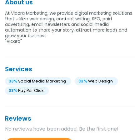
About us
At Vicara Marketing, we provide digital marketing solutions
that utilize web design, content writing, SEO, paid
advertising, email newsletters and social media
automation to share your story, attract more leads and
grow your business.
"Vicara"
Services
33
%
Social Media Marketing
33
%
Web Design
33
%
Pay Per Click
Reviews
No reviews have been added. Be the first one!