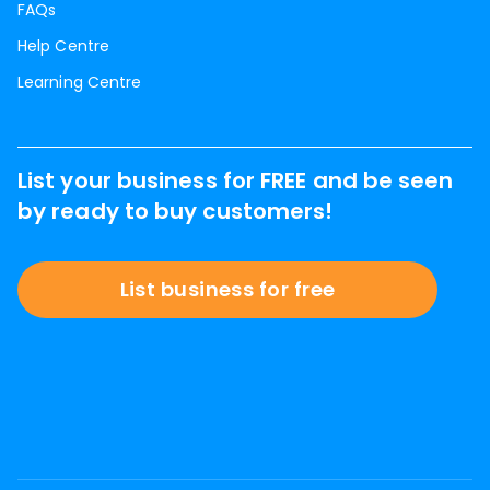
FAQs
Help Centre
Learning Centre
List your business for FREE and be seen
by ready to buy customers!
List business for free