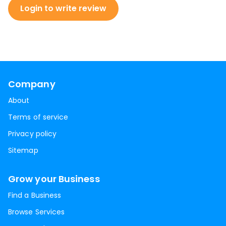
Login to write review
Company
About
Terms of service
Privacy policy
Sitemap
Grow your Business
Find a Business
Browse Services