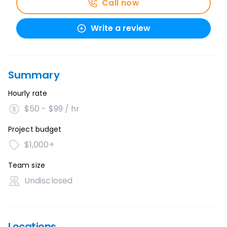
Call now
Write a review
Summary
Hourly rate
$50 - $99 / hr
Project budget
$1,000+
Team size
Undisclosed
Locations