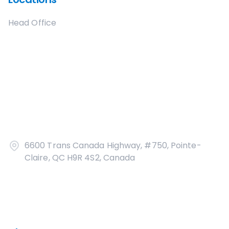
Head Office
6600 Trans Canada Highway, #750, Pointe-
Claire, QC H9R 4S2, Canada