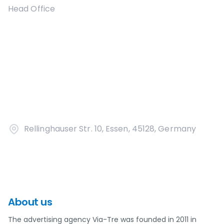
Head Office
Rellinghauser Str. 10, Essen, 45128, Germany
About us
The advertising agency Via-Tre was founded in 2011 in