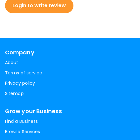
Login to write review
Company
About
Terms of service
Privacy policy
Sitemap
Grow your Business
Find a Business
Browse Services