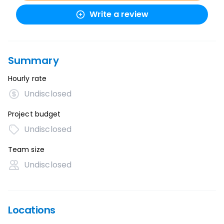
Write a review
Summary
Hourly rate
Undisclosed
Project budget
Undisclosed
Team size
Undisclosed
Locations