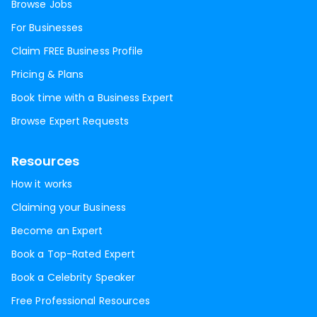
Browse Jobs
For Businesses
Claim FREE Business Profile
Pricing & Plans
Book time with a Business Expert
Browse Expert Requests
Resources
How it works
Claiming your Business
Become an Expert
Book a Top-Rated Expert
Book a Celebrity Speaker
Free Professional Resources