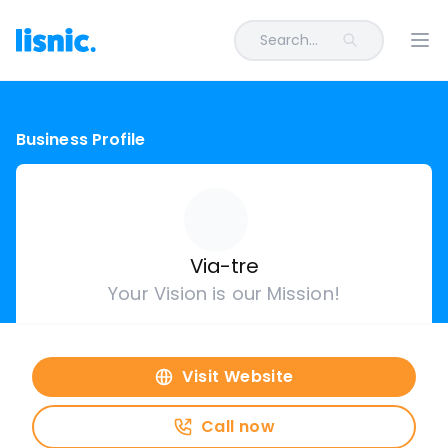
Search...
Ope
Business Profile
Via-tre
Your Vision is our Mission!
Visit Website
Call now