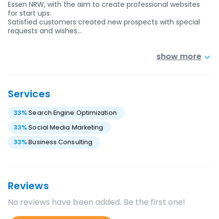
Essen NRW, with the aim to create professional websites
for start ups.
Satisfied customers created new prospects with special
requests and wishes…
show more
Services
33
%
Search Engine Optimization
33
%
Social Media Marketing
33
%
Business Consulting
Reviews
No reviews have been added. Be the first one!