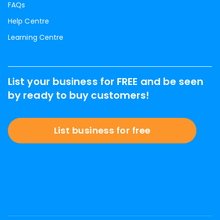
FAQs
Help Centre
Learning Centre
List your business for FREE and be seen
by ready to buy customers!
List business for free