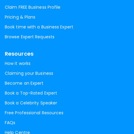
Claim FREE Business Profile
Pricing & Plans
Book time with a Business Expert
Browse Expert Requests
Resources
How it works
Claiming your Business
Become an Expert
Book a Top-Rated Expert
Book a Celebrity Speaker
Free Professional Resources
FAQs
Help Centre