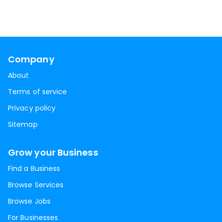
Company
About
Terms of service
Privacy policy
Sitemap
Grow your Business
Find a Business
Browse Services
Browse Jobs
For Businesses