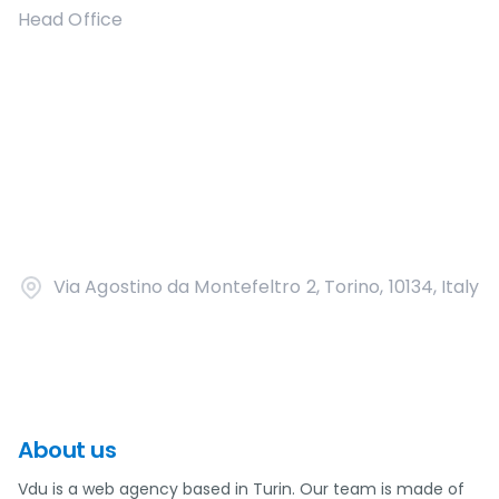
Head Office
Via Agostino da Montefeltro 2, Torino, 10134, Italy
About us
Vdu is a web agency based in Turin. Our team is made of