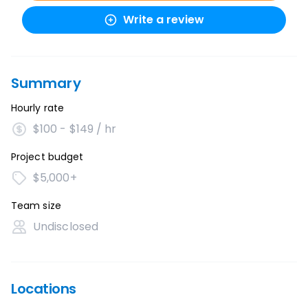
Write a review
Summary
Hourly rate
$100 - $149 / hr
Project budget
$5,000+
Team size
Undisclosed
Locations