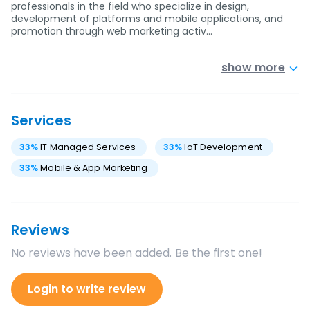
professionals in the field who specialize in design,
development of platforms and mobile applications, and
promotion through web marketing activ…
show more
Services
33
%
IT Managed Services
33
%
IoT Development
33
%
Mobile & App Marketing
Reviews
No reviews have been added. Be the first one!
Login to write review