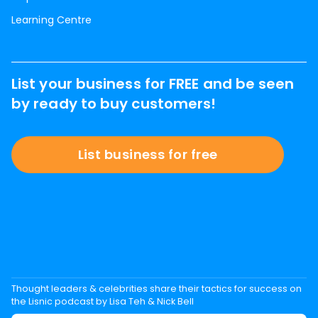
Learning Centre
List your business for FREE and be seen
by ready to buy customers!
List business for free
Thought leaders & celebrities share their tactics for success on
the Lisnic podcast by Lisa Teh & Nick Bell