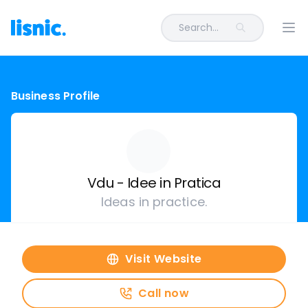
Search...
Ope
Business Profile
Vdu - Idee in Pratica
Ideas in practice.
Visit Website
Call now